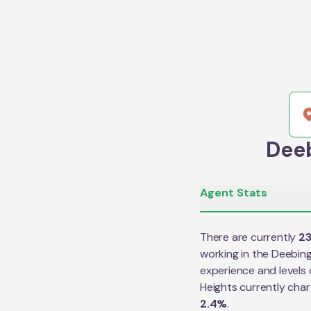
Deeb
Agent Stats
There are currently
2
working in the
Deebing
experience and levels 
Heights
currently cha
2.4
%
.