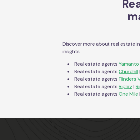
Rea
ma
Discover more about real estate i
insights.
Real estate agents
Yamanto
Real estate agents
Churchill
Real estate agents
Flinders 
Real estate agents
Ripley
|
R
Real estate agents
One Mile