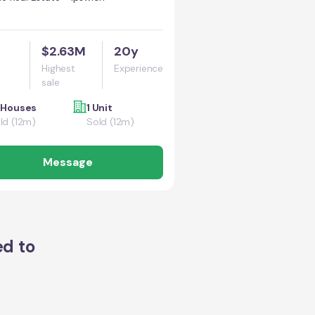
$2.63M
20y
Highest
Experience
sale
 Houses
1 Unit
ld (12m)
Sold (12m)
Message
ed to