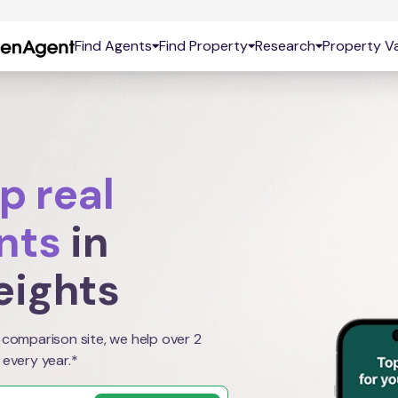
Find Agents
Find Property
Research
Property Va
p real
nts
in
eights
 comparison site, we help over 2
 every year.*