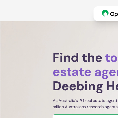
Find the
to
estate age
Deebing H
As Australia's #1 real estate agent
million Australians research agents