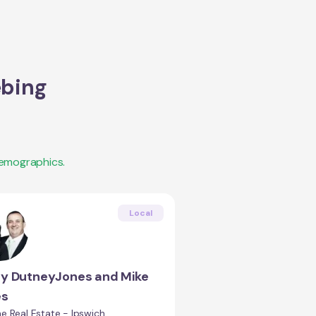
bing
demographics.
Local
ty DutneyJones and Mike
es
e Real Estate - Ipswich