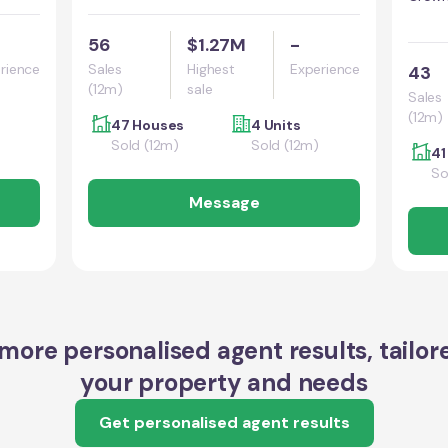
56
$1.27M
-
rience
Sales
Highest
Experience
43
(12m)
sale
Sales
(12m)
47 Houses
4 Units
Sold (12m)
Sold (12m)
41
So
Message
more personalised agent results, tailor
your property and needs
Get personalised agent results