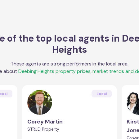
 of the top local agents in
Dee
Heights
These agents are strong performers in the local area.
re about
Deebing Heights
property prices, market trends and 
ocal
Local
Corey Martin
Kirs
STRUD Property
Jon
Crown