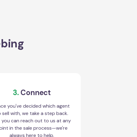
ebing
3.
Connect
ce you've decided which agent
 sell with, we take a step back.
 you can reach out to us at any
oint in the sale process—we're
always here to help.