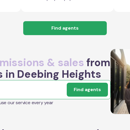
Find agents
issions & sales
from
s in Deebing Heights
Find agents
 use our service every year