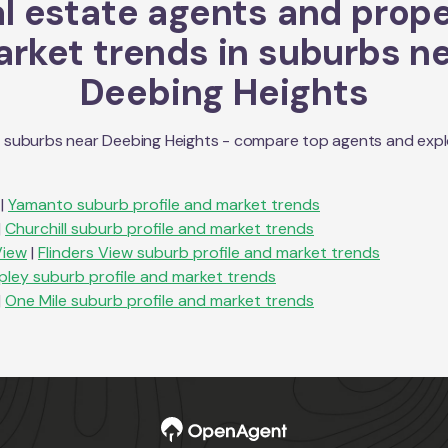
l estate agents and prop
rket trends in suburbs n
Deebing Heights
n suburbs near
Deebing Heights
- compare top agents and explor
|
Yamanto
suburb profile and market trends
|
Churchill
suburb profile and market trends
View
|
Flinders View
suburb profile and market trends
ipley
suburb profile and market trends
|
One Mile
suburb profile and market trends