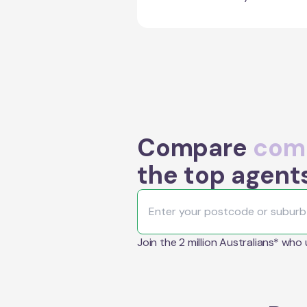
Compare
comm
the top agent
Join the 2 million Australians* who