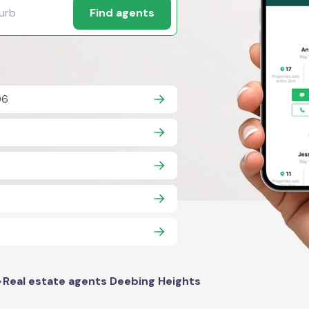
Find agents
06
>
Real estate agents Deebing Heights