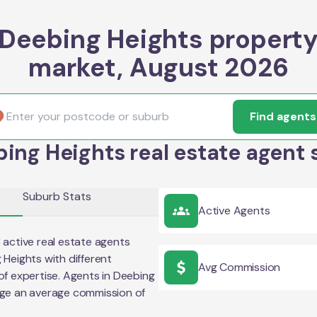
Deebing Heights propert
market, August 2026
Find agents
ing Heights real estate agent 
Suburb Stats
Active Agents
3
active real estate agents
 Heights
with different
Avg Commission
of expertise. Agents in
Deebing
rge an average commission of