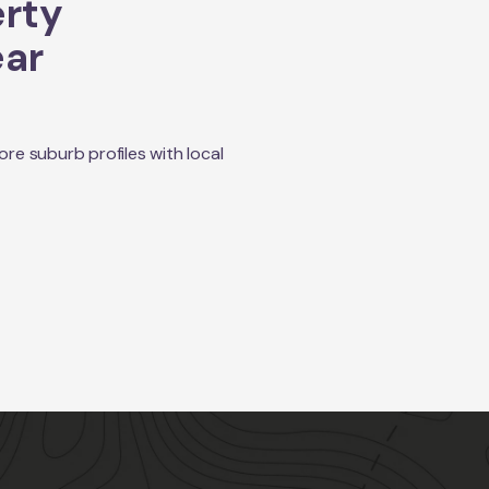
erty
ear
e suburb profiles with local