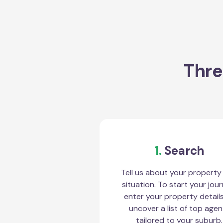
Thre
1.
Search
Tell us about your property
situation. To start your jour
enter your property detail
uncover a list of top agen
tailored to your suburb.