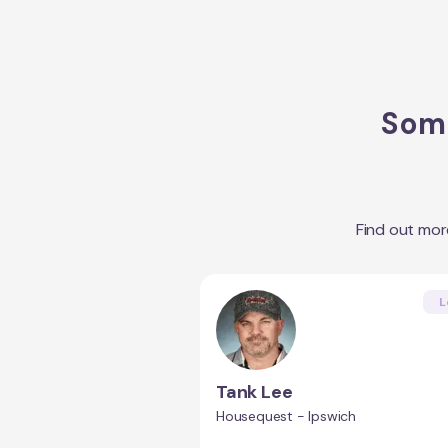
Some
Find out mo
L
Tank Lee
Housequest - Ipswich