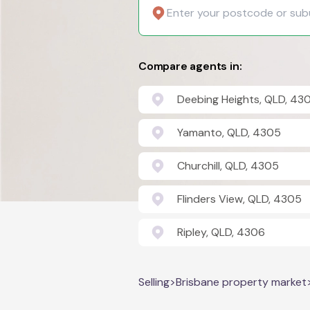
Compare agents in:
Deebing Heights, QLD, 43
Yamanto, QLD, 4305
Churchill, QLD, 4305
Flinders View, QLD, 4305
Ripley, QLD, 4306
Selling
>
Brisbane property market