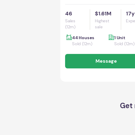
46
$1.61M
17y
Sales
Highest
Expe
(12m)
sale
44 Houses
1 Unit
Sold (12m)
Sold (12m)
Message
Get 