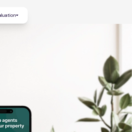
luation