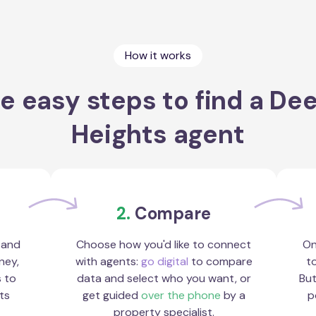
How it works
e easy steps to find a De
Heights agent
2.
Compare
 and
Choose how you'd like to connect
On
ney,
with agents:
go digital
to compare
to
s to
data and select who you want, or
But
ts
get guided
over the phone
by a
p
property specialist.