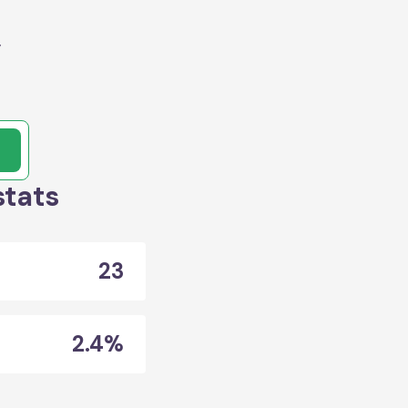
y
stats
23
2.4%