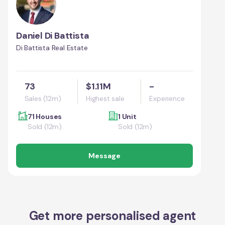
Daniel Di Battista
Di Battista Real Estate
73
$1.11M
-
Sales (12m)
Highest sale
Experience
71 Houses
1 Unit
Sold (12m)
Sold (12m)
Message
Get more personalised agent