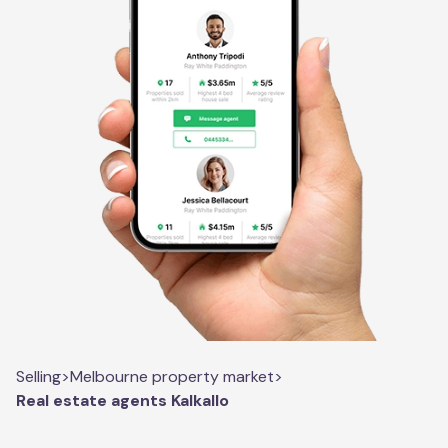
Selling
>
Melbourne property market
>
Real estate agents Kalkallo