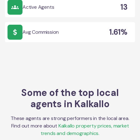
13
Active Agents
1.61%
Avg Commission
Some of the top local
agents in
Kalkallo
These agents are strong performers in the local area.
Find out more about
Kalkallo
property prices, market
trends and demographics.