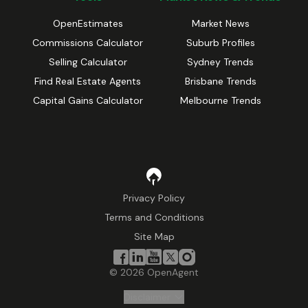
OpenEstimates
Market News
Commissions Calculator
Suburb Profiles
Selling Calculator
Sydney Trends
Find Real Estate Agents
Brisbane Trends
Capital Gains Calculator
Melbourne Trends
Privacy Policy
Terms and Conditions
Site Map
©
2026
OpenAgent
Disclaimer