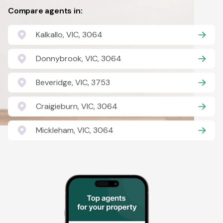
Compare agents in:
Kalkallo, VIC, 3064
Donnybrook, VIC, 3064
Beveridge, VIC, 3753
Craigieburn, VIC, 3064
Mickleham, VIC, 3064