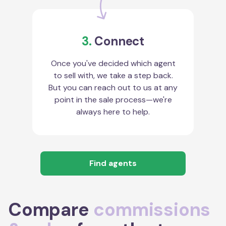
3.
Connect
Once you've decided which agent
to sell with, we take a step back.
But you can reach out to us at any
point in the sale process—we're
always here to help.
Find agents
Compare
commissions