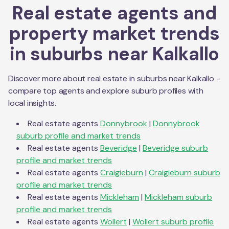
Real estate agents and
property market trends
in suburbs near
Kalkallo
Discover more about real estate in suburbs near
Kalkallo
-
compare top agents and explore suburb profiles with
local insights.
Real estate agents
Donnybrook
|
Donnybrook
suburb profile and market trends
Real estate agents
Beveridge
|
Beveridge
suburb
profile and market trends
Real estate agents
Craigieburn
|
Craigieburn
suburb
profile and market trends
Real estate agents
Mickleham
|
Mickleham
suburb
profile and market trends
Real estate agents
Wollert
|
Wollert
suburb profile