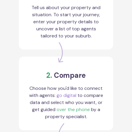
Tell us about your property and
situation. To start your journey,
enter your property details to
uncover a list of top agents
tailored to your suburb.
2.
Compare
Choose how you'd like to connect
with agents:
go digital
to compare
data and select who you want, or
get guided
over the phone
by a
property specialist.