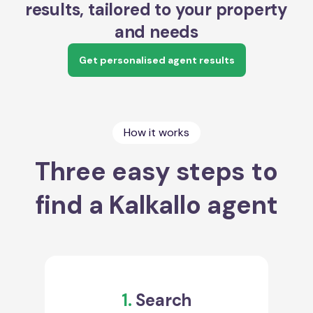
results, tailored to your property
and needs
Get personalised agent results
How it works
Three easy steps to
find a Kalkallo agent
1.
Search