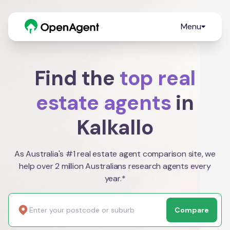
Menu
Find the
top real
estate agents
in
Kalkallo
As Australia's #1 real estate agent comparison site, we
help over 2 million Australians research agents every
year.*
Compare