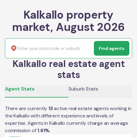
Kalkallo property
market, August 2026
Find agents
Kalkallo real estate agent
stats
Agent Stats
Suburb Stats
There are currently
13
active real estate agents working in
the
Kalkallo
with different experience and levels of
expertise. Agents in
Kalkallo
currently charge an average
commission of
1.61
%
.