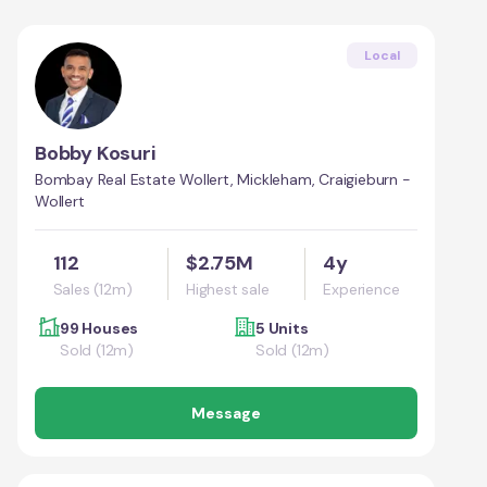
Local
Bobby Kosuri
Bombay Real Estate Wollert, Mickleham, Craigieburn -
Wollert
112
$2.75M
4y
Sales (12m)
Highest sale
Experience
99 Houses
5 Units
Sold (12m)
Sold (12m)
Message