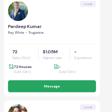
Local
Pardeep Kumar
Ray White - Truganina
72
$1.05M
-
Sales (12m)
Highest sale
Experience
72 Houses
-
Sold (12m)
Sold (12m)
Message
Local