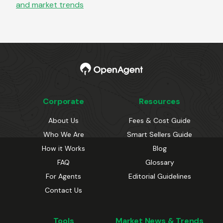
and market trends
Corporate
Resources
About Us
Fees & Cost Guide
Who We Are
Smart Sellers Guide
How it Works
Blog
FAQ
Glossary
For Agents
Editorial Guidelines
Contact Us
Tools
Market News & Trends