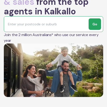
& sales
from the top
agents in Kalkallo
Go
Join the 2 million Australians* who use our service every
year