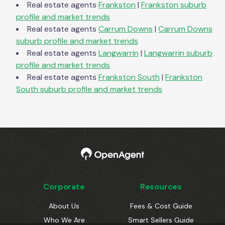
Real estate agents
Frankston
|
Frankston
suburb
profile and market trends
Real estate agents
Carrum Downs
|
Carrum Downs
suburb profile and market trends
Real estate agents
Langwarrin
|
Langwarrin
suburb
profile and market trends
Real estate agents
Frankston South
|
Frankston
South
suburb profile and market trends
Corporate
Resources
About Us
Fees & Cost Guide
Who We Are
Smart Sellers Guide