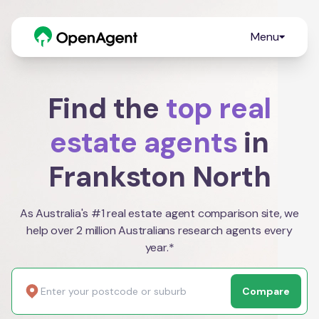
Menu
Find the
top real
estate agents
in
Frankston North
As Australia's #1 real estate agent comparison site, we
help over 2 million Australians research agents every
year.*
Compare