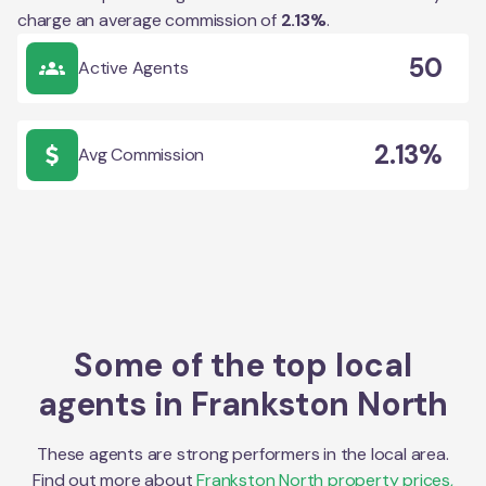
charge an average commission of
2.13
%
.
50
Active Agents
2.13%
Avg Commission
Some of the top local
agents in
Frankston North
These agents are strong performers in the local area.
Find out more about
Frankston North
property prices,