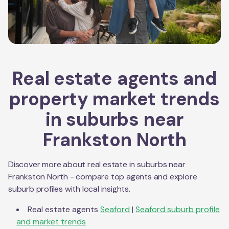
Real estate agents and
property market trends
in suburbs near
Frankston North
Discover more about real estate in suburbs near
Frankston North
- compare top agents and explore
suburb profiles with local insights.
Real estate agents
Seaford
|
Seaford
suburb profile
and market trends