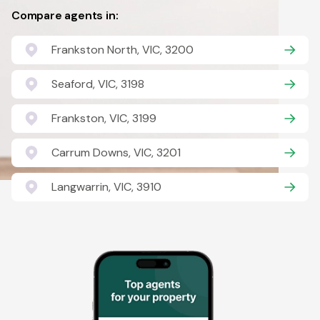
Compare agents in:
Frankston North, VIC, 3200
Seaford, VIC, 3198
Frankston, VIC, 3199
Carrum Downs, VIC, 3201
Langwarrin, VIC, 3910