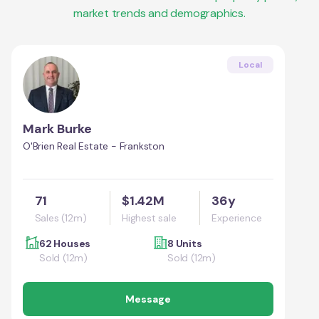
market trends and demographics.
Local
Mark Burke
O'Brien Real Estate - Frankston
71
$1.42M
36y
Sales (12m)
Highest sale
Experience
62 Houses
8 Units
Sold (12m)
Sold (12m)
Message