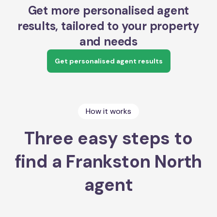
Get more personalised agent
results, tailored to your property
and needs
Get personalised agent results
How it works
Three easy steps to
find a Frankston North
agent