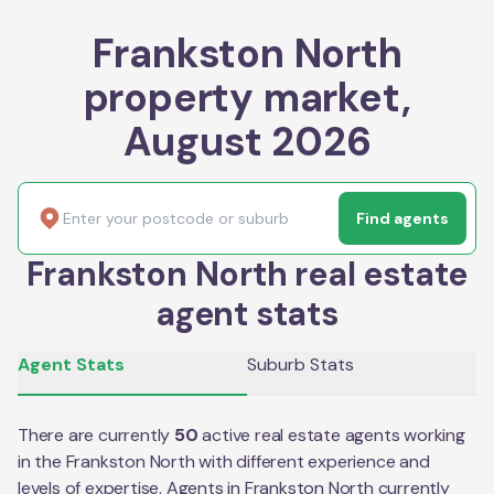
Frankston North
property market,
August 2026
Find agents
Frankston North real estate
agent stats
Agent Stats
Suburb Stats
There are currently
50
active real estate agents working
in the
Frankston North
with different experience and
levels of expertise. Agents in
Frankston North
currently