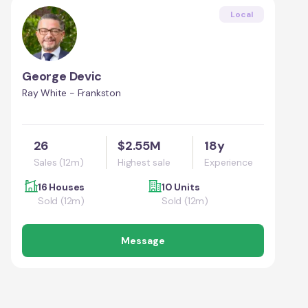
Local
George Devic
Ray White - Frankston
26
$2.55M
18y
Sales (12m)
Highest sale
Experience
16 Houses
10 Units
Sold (12m)
Sold (12m)
Message