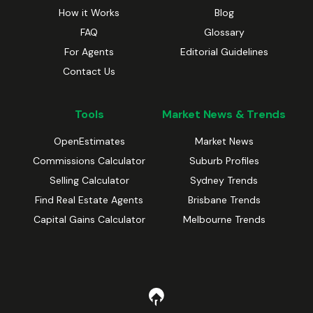
How it Works
Blog
FAQ
Glossary
For Agents
Editorial Guidelines
Contact Us
Tools
Market News & Trends
OpenEstimates
Market News
Commissions Calculator
Suburb Profiles
Selling Calculator
Sydney Trends
Find Real Estate Agents
Brisbane Trends
Capital Gains Calculator
Melbourne Trends