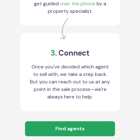
get guided
over the phone
by a
property specialist.
3.
Connect
Once you've decided which agent
to sell with, we take a step back.
But you can reach out to us at any
point in the sale process—we're
always here to help.
Find agents