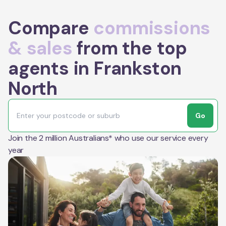
Compare
commissions
& sales
from the top
agents in Frankston
North
Go
Join the 2 million Australians* who use our service every
year