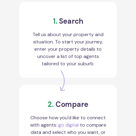
1.
Search
Tell us about your property and
situation. To start your journey,
enter your property details to
uncover a list of top agents
tailored to your suburb.
2.
Compare
Choose how you'd like to connect
with agents:
go digital
to compare
data and select who you want, or