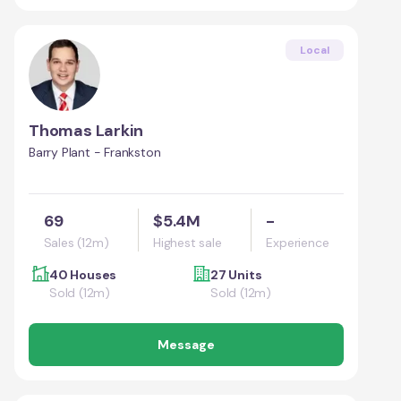
Local
Thomas Larkin
Barry Plant - Frankston
69
$5.4M
-
Sales (12m)
Highest sale
Experience
40 Houses
27 Units
Sold (12m)
Sold (12m)
Message