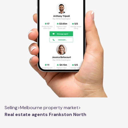
Selling
>
Melbourne property market
>
Real estate agents Frankston North