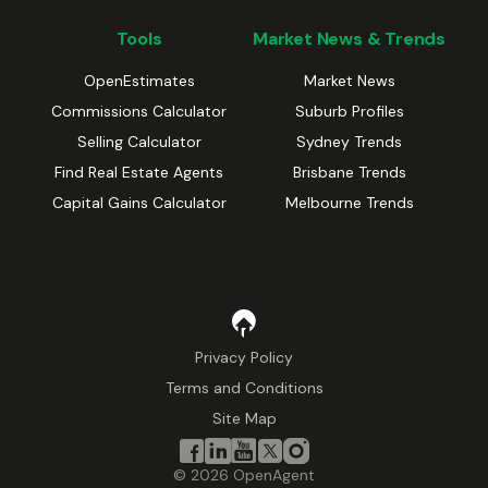
Tools
Market News & Trends
OpenEstimates
Market News
Commissions Calculator
Suburb Profiles
Selling Calculator
Sydney Trends
Find Real Estate Agents
Brisbane Trends
Capital Gains Calculator
Melbourne Trends
Privacy Policy
Terms and Conditions
Site Map
©
2026
OpenAgent