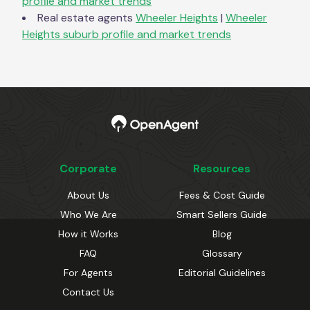
profile and market trends
Real estate agents
Wheeler Heights
|
Wheeler
Heights
suburb profile and market trends
Corporate
Resources
About Us
Fees & Cost Guide
Who We Are
Smart Sellers Guide
How it Works
Blog
FAQ
Glossary
For Agents
Editorial Guidelines
Contact Us