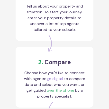
Tell us about your property and
situation. To start your journey,
enter your property details to
uncover a list of top agents
tailored to your suburb.
2.
Compare
Choose how you'd like to connect
with agents:
go digital
to compare
data and select who you want, or
get guided
over the phone
by a
property specialist.