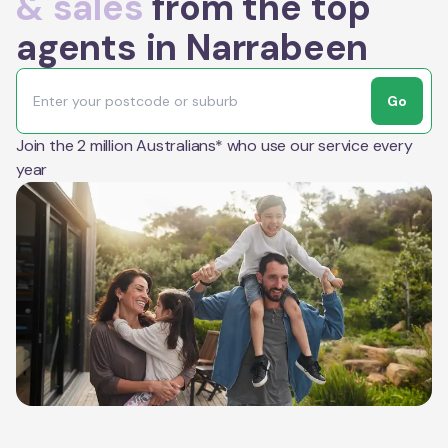
& sales
from the top
agents in Narrabeen
Go
Join the 2 million Australians* who use our service every
year