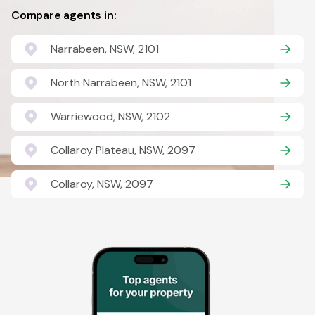
Compare agents in:
Narrabeen, NSW, 2101
North Narrabeen, NSW, 2101
Warriewood, NSW, 2102
Collaroy Plateau, NSW, 2097
Collaroy, NSW, 2097