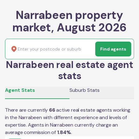
Narrabeen property
market, August 2026
Find agents
Narrabeen real estate agent
stats
Agent Stats
Suburb Stats
There are currently
66
active real estate agents working
in the
Narrabeen
with different experience and levels of
expertise. Agents in
Narrabeen
currently charge an
average commission of
1.84
%
.