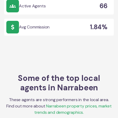
66
Active Agents
1.84%
Avg Commission
Some of the top local
agents in
Narrabeen
These agents are strong performers in the local area.
Find out more about
Narrabeen
property prices, market
trends and demographics.