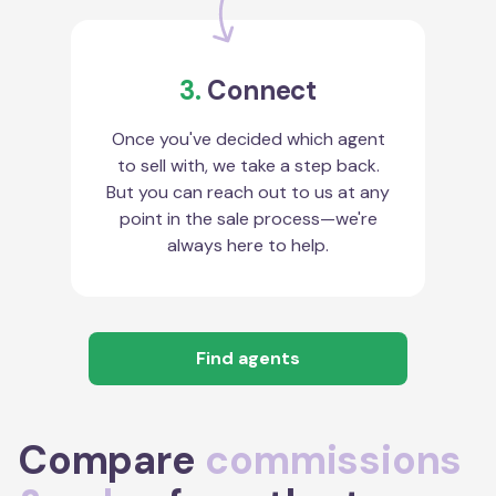
3.
Connect
Once you've decided which agent
to sell with, we take a step back.
But you can reach out to us at any
point in the sale process—we're
always here to help.
Find agents
Compare
commissions