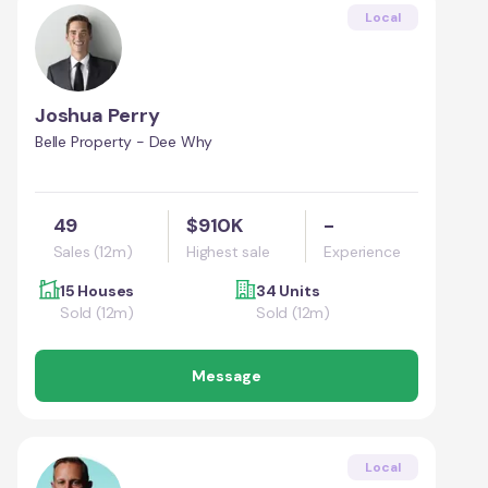
Local
Joshua Perry
Belle Property - Dee Why
49
$910K
-
Sales (12m)
Highest sale
Experience
15 Houses
34 Units
Sold (12m)
Sold (12m)
Message
Local