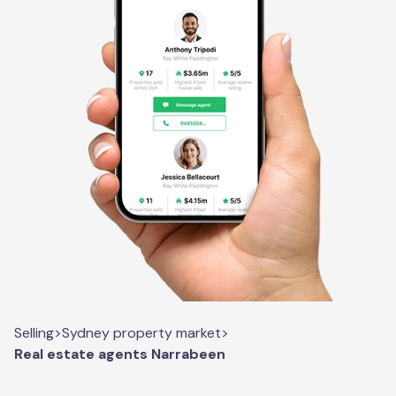
Selling
>
Sydney property market
>
Real estate agents Narrabeen