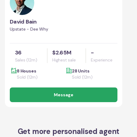
David Bain
Upstate - Dee Why
36
$2.65M
-
Sales (12m)
Highest sale
Experience
8 Houses
28 Units
Sold (12m)
Sold (12m)
Message
Get more personalised agent