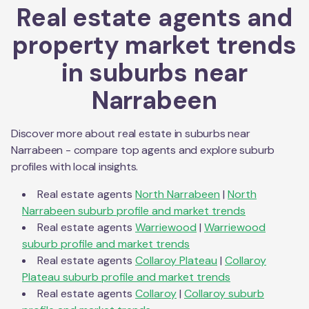
Real estate agents and
property market trends
in suburbs near
Narrabeen
Discover more about real estate in suburbs near
Narrabeen
- compare top agents and explore suburb
profiles with local insights.
Real estate agents
North Narrabeen
|
North
Narrabeen
suburb profile and market trends
Real estate agents
Warriewood
|
Warriewood
suburb profile and market trends
Real estate agents
Collaroy Plateau
|
Collaroy
Plateau
suburb profile and market trends
Real estate agents
Collaroy
|
Collaroy
suburb