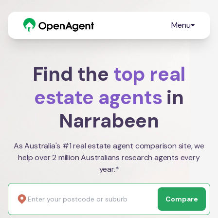
Menu
Find the
top real
estate agents
in
Narrabeen
As Australia's #1 real estate agent comparison site, we
help over 2 million Australians research agents every
year.*
Compare