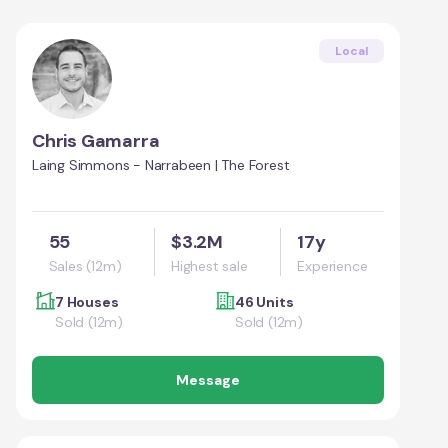
Local
Chris Gamarra
Laing Simmons - Narrabeen | The Forest
55
$3.2M
17y
Sales (12m)
Highest sale
Experience
7 Houses
46 Units
Sold (12m)
Sold (12m)
Message