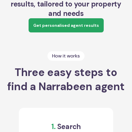
results, tailored to your property
and needs
Get personalised agent results
How it works
Three easy steps to
find a Narrabeen agent
1.
Search