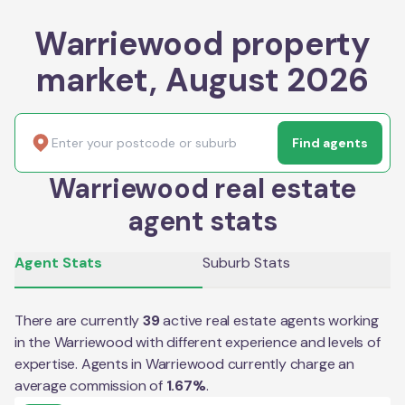
Warriewood property
market, August 2026
Find agents
Warriewood real estate
agent stats
Agent Stats
Suburb Stats
There are currently
39
active real estate agents working
in the
Warriewood
with different experience and levels of
expertise. Agents in
Warriewood
currently charge an
average commission of
1.67
%
.