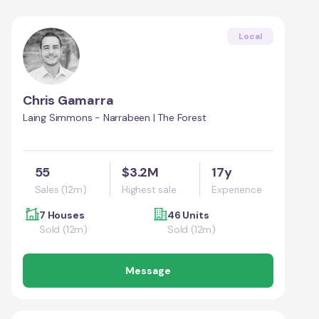
Local
Chris Gamarra
Laing Simmons - Narrabeen | The Forest
55
$3.2M
17y
Sales (12m)
Highest sale
Experience
7 Houses
46 Units
Sold (12m)
Sold (12m)
Message