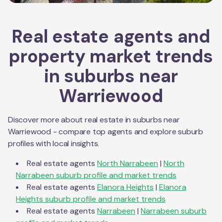
Real estate agents and
property market trends
in suburbs near
Warriewood
Discover more about real estate in suburbs near
Warriewood
- compare top agents and explore suburb
profiles with local insights.
Real estate agents
North Narrabeen
|
North
Narrabeen
suburb profile and market trends
Real estate agents
Elanora Heights
|
Elanora
Heights
suburb profile and market trends
Real estate agents
Narrabeen
|
Narrabeen
suburb