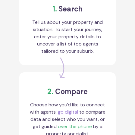
1.
Search
Tell us about your property and
situation. To start your journey,
enter your property details to
uncover a list of top agents
tailored to your suburb.
2.
Compare
Choose how you'd like to connect
with agents:
go digital
to compare
data and select who you want, or
get guided
over the phone
by a
property specialist.