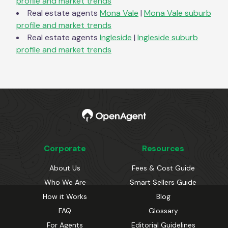
profile and market trends
Real estate agents
Mona Vale
|
Mona Vale
suburb
profile and market trends
Real estate agents
Ingleside
|
Ingleside
suburb
profile and market trends
Corporate
Resources
About Us
Fees & Cost Guide
Who We Are
Smart Sellers Guide
How it Works
Blog
FAQ
Glossary
For Agents
Editorial Guidelines