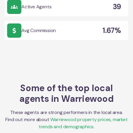
39
Active Agents
1.67%
Avg Commission
Some of the top local
agents in
Warriewood
These agents are strong performers in the local area.
Find out more about
Warriewood
property prices, market
trends and demographics.