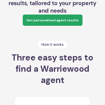
results, tailored to your property
and needs
Get personalised agent results
How it works
Three easy steps to
find a Warriewood
agent