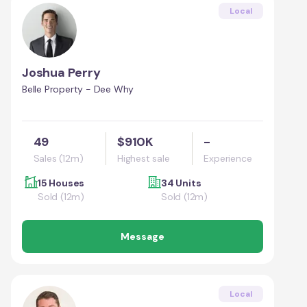
Local
Joshua Perry
Belle Property - Dee Why
49
$910K
-
Sales (12m)
Highest sale
Experience
15 Houses
34 Units
Sold (12m)
Sold (12m)
Message
Local