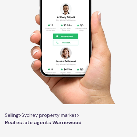
Selling
>
Sydney property market
>
Real estate agents Warriewood