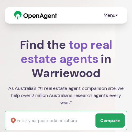
Menu
Find the
top real
estate agents
in
Warriewood
As Australia's #1 real estate agent comparison site, we
help over 2 million Australians research agents every
year.*
Compare