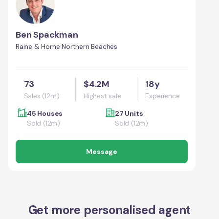
Ben Spackman
Raine & Horne Northern Beaches
73
$4.2M
18y
Sales (12m)
Highest sale
Experience
45 Houses
27 Units
Sold (12m)
Sold (12m)
Message
Get more personalised agent