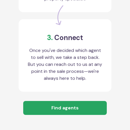
3.
Connect
Once you've decided which agent
to sell with, we take a step back.
But you can reach out to us at any
point in the sale process—we're
always here to help.
Find agents