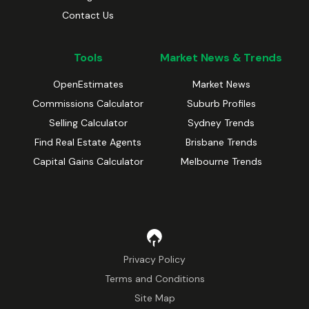
Contact Us
Tools
Market News & Trends
OpenEstimates
Market News
Commissions Calculator
Suburb Profiles
Selling Calculator
Sydney Trends
Find Real Estate Agents
Brisbane Trends
Capital Gains Calculator
Melbourne Trends
Privacy Policy
Terms and Conditions
Site Map