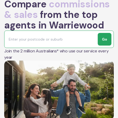
Compare
commissions
& sales
from the top
agents in Warriewood
Go
Join the 2 million Australians* who use our service every
year