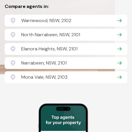
Compare agents in:
Warriewood, NSW, 2102
North Narrabeen, NSW, 2101
Elanora Heights, NSW, 2101
Narrabeen, NSW, 2101
Mona Vale, NSW, 2103