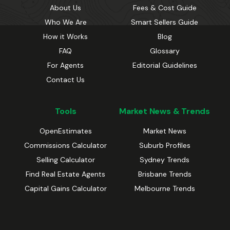
About Us
Fees & Cost Guide
Who We Are
Smart Sellers Guide
How it Works
Blog
FAQ
Glossary
For Agents
Editorial Guidelines
Contact Us
Tools
Market News & Trends
OpenEstimates
Market News
Commissions Calculator
Suburb Profiles
Selling Calculator
Sydney Trends
Find Real Estate Agents
Brisbane Trends
Capital Gains Calculator
Melbourne Trends