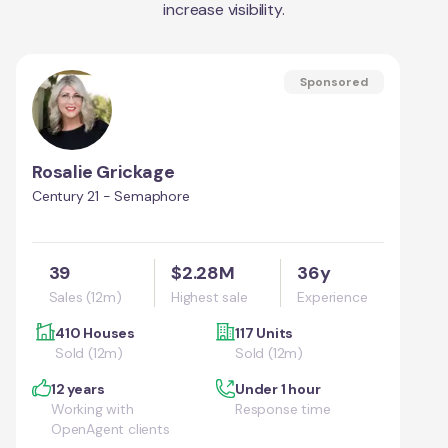
increase visibility.
Sponsored
Rosalie Grickage
Century 21 - Semaphore
39
$2.28M
36y
Sales (12m)
Highest sale
Experience
410 Houses
117 Units
Sold (12m)
Sold (12m)
12 years
Under 1 hour
Working with
Response time
OpenAgent clients