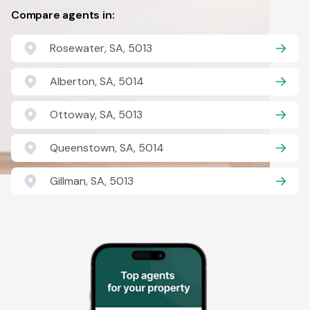
Compare agents in:
Rosewater, SA, 5013
Alberton, SA, 5014
Ottoway, SA, 5013
Queenstown, SA, 5014
Gillman, SA, 5013