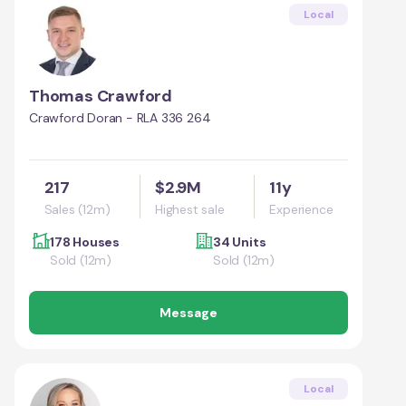
Local
Thomas Crawford
Crawford Doran - RLA 336 264
217
$2.9M
11y
Sales (12m)
Highest sale
Experience
178 Houses
34 Units
Sold (12m)
Sold (12m)
Message
Local