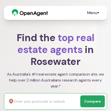
Menu
Find the
top real
estate agents
in
Rosewater
As Australia's #1 real estate agent comparison site, we
help over 2 million Australians research agents every
year.*
Compare