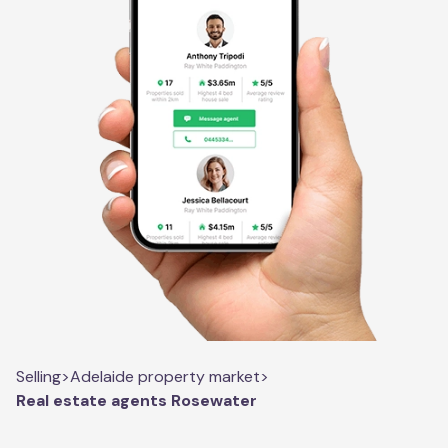
Selling
>
Adelaide property market
>
Real estate agents Rosewater