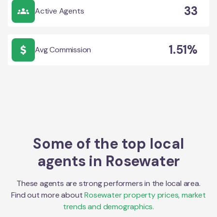
33
Active Agents
1.51%
Avg Commission
Some of the top local
agents in
Rosewater
These agents are strong performers in the local area.
Find out more about
Rosewater
property prices, market
trends and demographics.