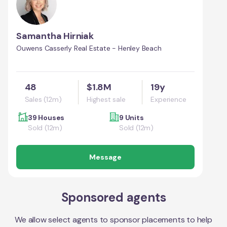
Samantha Hirniak
Ouwens Casserly Real Estate - Henley Beach
48
$1.8M
19y
Sales (12m)
Highest sale
Experience
39 Houses
9 Units
Sold (12m)
Sold (12m)
Message
Sponsored agents
We allow select agents to sponsor placements to help