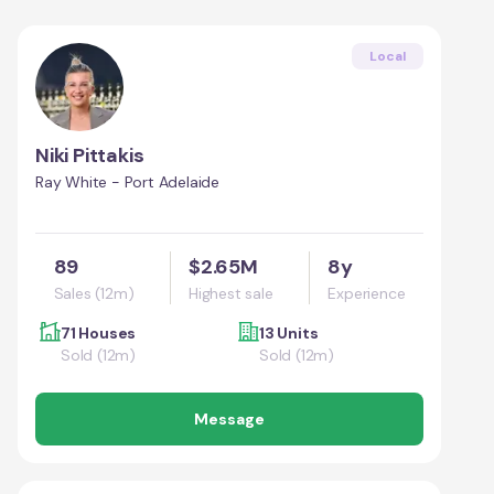
Local
Niki Pittakis
Ray White - Port Adelaide
89
$2.65M
8y
Sales (12m)
Highest sale
Experience
71 Houses
13 Units
Sold (12m)
Sold (12m)
Message