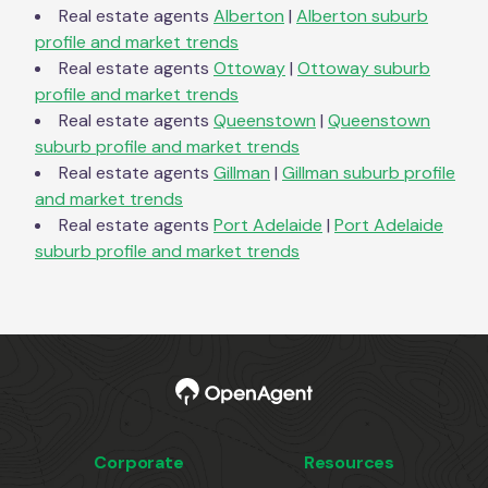
Real estate agents
Alberton
|
Alberton
suburb
profile and market trends
Real estate agents
Ottoway
|
Ottoway
suburb
profile and market trends
Real estate agents
Queenstown
|
Queenstown
suburb profile and market trends
Real estate agents
Gillman
|
Gillman
suburb profile
and market trends
Real estate agents
Port Adelaide
|
Port Adelaide
suburb profile and market trends
Corporate
Resources