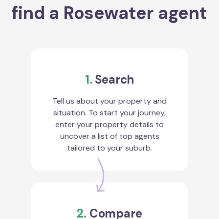
find a Rosewater agent
1.
Search
Tell us about your property and
situation. To start your journey,
enter your property details to
uncover a list of top agents
tailored to your suburb.
2.
Compare