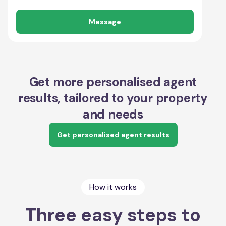
Message
Get more personalised agent
results, tailored to your property
and needs
Get personalised agent results
How it works
Three easy steps to