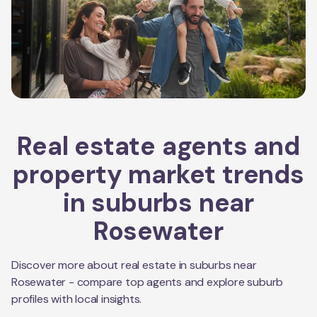
Real estate agents and
property market trends
in suburbs near
Rosewater
Discover more about real estate in suburbs near
Rosewater
- compare top agents and explore suburb
profiles with local insights.