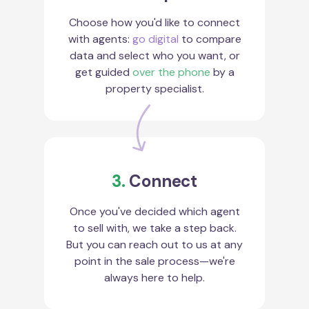
Choose how you'd like to connect
with agents:
go digital
to compare
data and select who you want, or
get guided
over the phone
by a
property specialist.
3.
Connect
Once you've decided which agent
to sell with, we take a step back.
But you can reach out to us at any
point in the sale process—we're
always here to help.