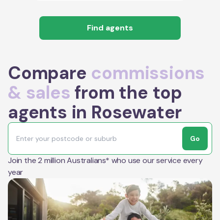
Find agents
Compare
commissions
& sales
from the top
agents in Rosewater
Go
Join the 2 million Australians* who use our service every
year