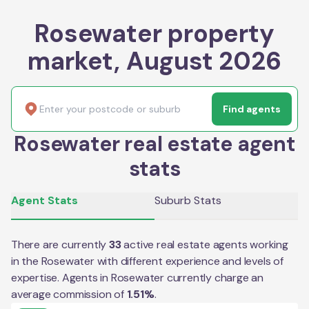
Rosewater property
market, August 2026
Find agents
Rosewater real estate agent
stats
Agent Stats
Suburb Stats
There are currently
33
active real estate agents working
in the
Rosewater
with different experience and levels of
expertise. Agents in
Rosewater
currently charge an
average commission of
1.51
%
.