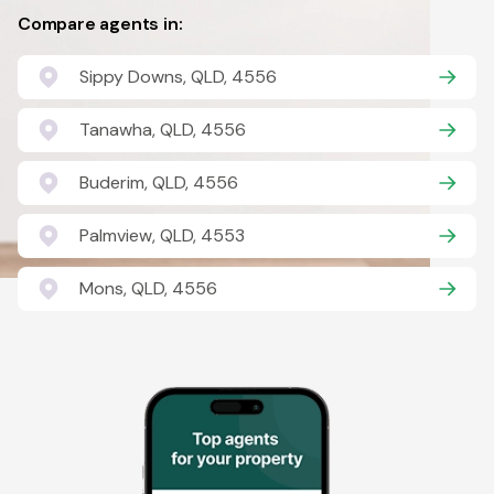
Compare agents in:
Sippy Downs, QLD, 4556
Tanawha, QLD, 4556
Buderim, QLD, 4556
Palmview, QLD, 4553
Mons, QLD, 4556