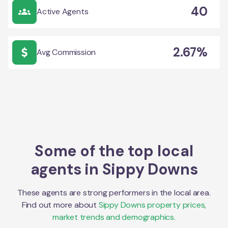
40
Active Agents
2.67%
Avg Commission
Some of the top local
agents in
Sippy Downs
These agents are strong performers in the local area.
Find out more about
Sippy Downs
property prices,
market trends and demographics.