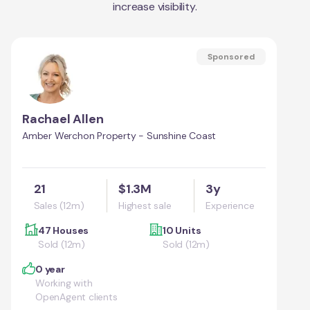
increase visibility.
Sponsored
Rachael Allen
Amber Werchon Property - Sunshine Coast
21
$1.3M
3y
Sales (12m)
Highest sale
Experience
47 Houses
10 Units
Sold (12m)
Sold (12m)
0 year
Working with
OpenAgent clients