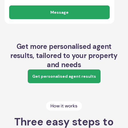
Message
Get more personalised agent
results, tailored to your property
and needs
Get personalised agent results
How it works
Three easy steps to