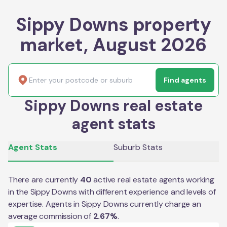
Sippy Downs property
market, August 2026
Find agents
Sippy Downs real estate
agent stats
Agent Stats
Suburb Stats
There are currently
40
active real estate agents working
in the
Sippy Downs
with different experience and levels of
expertise. Agents in
Sippy Downs
currently charge an
average commission of
2.67
%
.