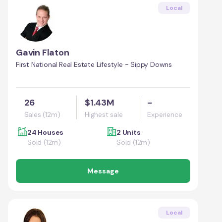
Local
Gavin Flaton
First National Real Estate Lifestyle - Sippy Downs
26
$1.43M
-
Sales (12m)
Highest sale
Experience
24 Houses
2 Units
Sold (12m)
Sold (12m)
Message
Local