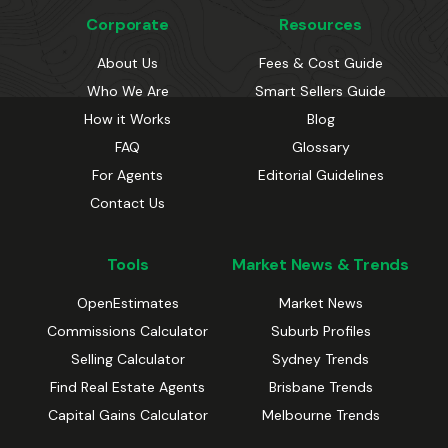
Corporate
Resources
About Us
Fees & Cost Guide
Who We Are
Smart Sellers Guide
How it Works
Blog
FAQ
Glossary
For Agents
Editorial Guidelines
Contact Us
Tools
Market News & Trends
OpenEstimates
Market News
Commissions Calculator
Suburb Profiles
Selling Calculator
Sydney Trends
Find Real Estate Agents
Brisbane Trends
Capital Gains Calculator
Melbourne Trends