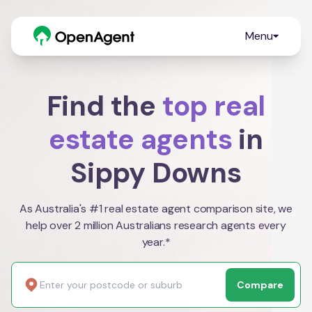
Menu
Find the
top real
estate agents
in
Sippy Downs
As Australia's #1 real estate agent comparison site, we
help over 2 million Australians research agents every
year.*
Compare