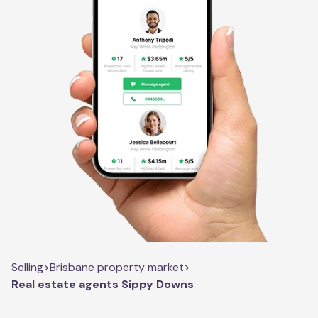
Selling
>
Brisbane property market
>
Real estate agents Sippy Downs