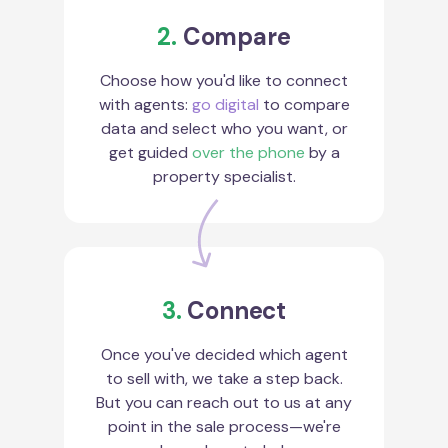
2.
Compare
Choose how you'd like to connect
with agents:
go digital
to compare
data and select who you want, or
get guided
over the phone
by a
property specialist.
3.
Connect
Once you've decided which agent
to sell with, we take a step back.
But you can reach out to us at any
point in the sale process—we're