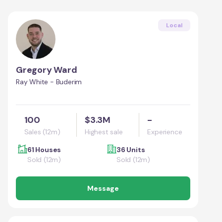
Local
Gregory Ward
Ray White - Buderim
100
$3.3M
-
Sales (12m)
Highest sale
Experience
61 Houses
36 Units
Sold (12m)
Sold (12m)
Message