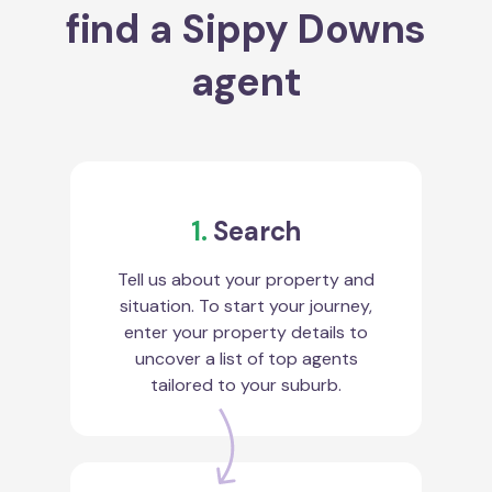
find a Sippy Downs
agent
1.
Search
Tell us about your property and
situation. To start your journey,
enter your property details to
uncover a list of top agents
tailored to your suburb.