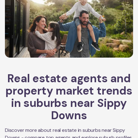
Real estate agents and
property market trends
in suburbs near
Sippy
Downs
Discover more about real estate in suburbs near
Sippy
Downs
- compare top agents and explore suburb profiles