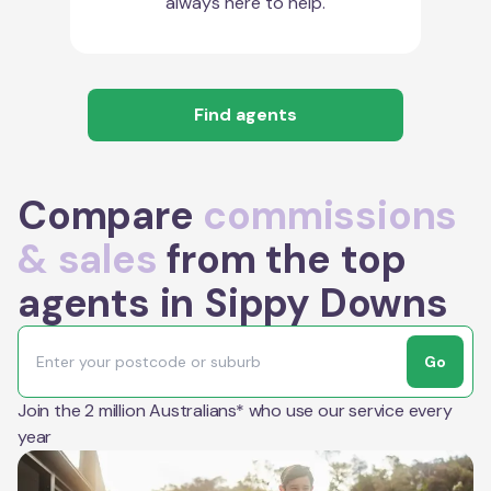
always here to help.
Find agents
Compare
commissions
& sales
from the top
agents in Sippy Downs
Go
Join the 2 million Australians* who use our service every
year