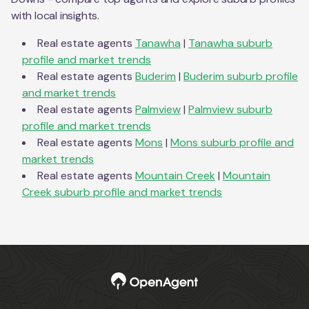
with local insights.
Real estate agents
Tanawha
|
Tanawha
suburb
profile and market trends
Real estate agents
Buderim
|
Buderim
suburb profile
and market trends
Real estate agents
Palmview
|
Palmview
suburb
profile and market trends
Real estate agents
Mons
|
Mons
suburb profile and
market trends
Real estate agents
Mountain Creek
|
Mountain
Creek
suburb profile and market trends