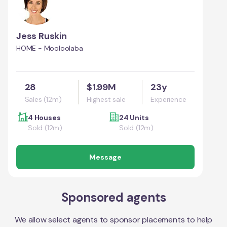
Jess Ruskin
HOME - Mooloolaba
28
$1.99M
23y
Sales (12m)
Highest sale
Experience
4 Houses
24 Units
Sold (12m)
Sold (12m)
Message
Sponsored agents
We allow select agents to sponsor placements to help