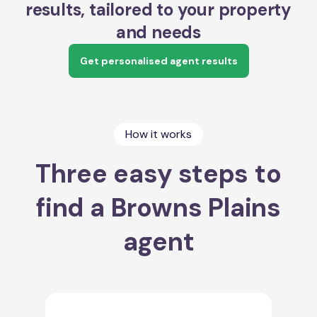
results, tailored to your property
and needs
Get personalised agent results
How it works
Three easy steps to
find a Browns Plains
agent