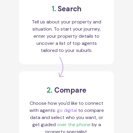
1.
Search
Tell us about your property and
situation. To start your journey,
enter your property details to
uncover a list of top agents
tailored to your suburb.
2.
Compare
Choose how you'd like to connect
with agents:
go digital
to compare
data and select who you want, or
get guided
over the phone
by a
property specialist.