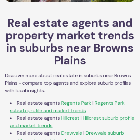
Real estate agents and
property market trends
in suburbs near
Browns
Plains
Discover more about real estate in suburbs near
Browns
Plains
- compare top agents and explore suburb profiles
with local insights.
Real estate agents
Regents Park
|
Regents Park
suburb profile and market trends
Real estate agents
Hillcrest
|
Hillcrest
suburb profile
and market trends
Real estate agents
Drewvale
|
Drewvale
suburb