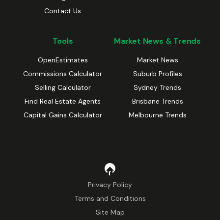
Contact Us
Tools
Market News & Trends
OpenEstimates
Market News
Commissions Calculator
Suburb Profiles
Selling Calculator
Sydney Trends
Find Real Estate Agents
Brisbane Trends
Capital Gains Calculator
Melbourne Trends
Privacy Policy
Terms and Conditions
Site Map