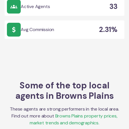
33
Active Agents
2.31%
Avg Commission
Some of the top local
agents in
Browns Plains
These agents are strong performers in the local area.
Find out more about
Browns Plains
property prices,
market trends and demographics.