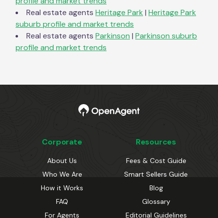
profile and market trends
Real estate agents
Heritage Park
|
Heritage Park
suburb profile and market trends
Real estate agents
Parkinson
|
Parkinson
suburb
profile and market trends
Corporate
Resources
About Us
Fees & Cost Guide
Who We Are
Smart Sellers Guide
How it Works
Blog
FAQ
Glossary
For Agents
Editorial Guidelines