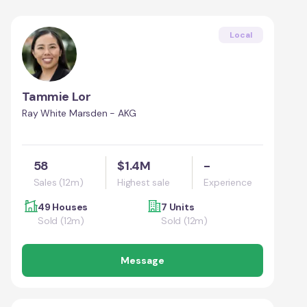
Local
Tammie Lor
Ray White Marsden - AKG
58
$1.4M
-
Sales (12m)
Highest sale
Experience
49 Houses
7 Units
Sold (12m)
Sold (12m)
Message