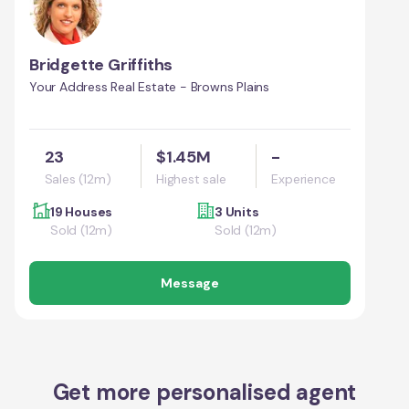
Bridgette Griffiths
Your Address Real Estate - Browns Plains
23
$1.45M
-
Sales (12m)
Highest sale
Experience
19 Houses
3 Units
Sold (12m)
Sold (12m)
Message
Get more personalised agent