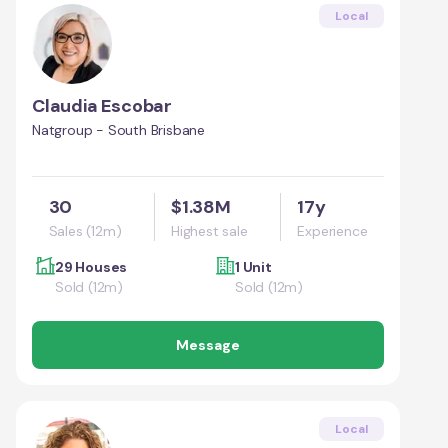
Local
Claudia Escobar
Natgroup - South Brisbane
30
$1.38M
17y
Sales (12m)
Highest sale
Experience
29 Houses
1 Unit
Sold (12m)
Sold (12m)
Message
Local