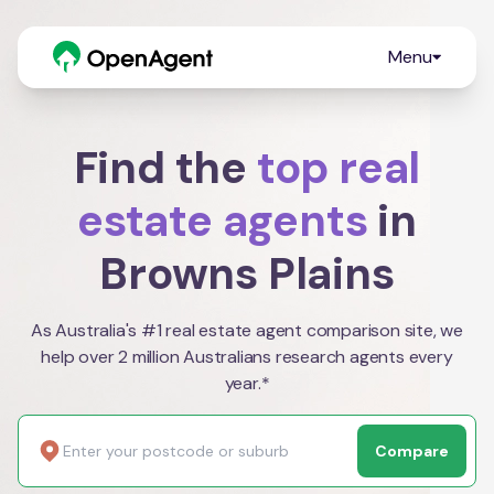
Menu
Find the
top real
estate agents
in
Browns Plains
As Australia's #1 real estate agent comparison site, we
help over 2 million Australians research agents every
year.*
Compare