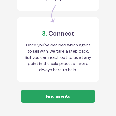
3.
Connect
Once you've decided which agent
to sell with, we take a step back.
But you can reach out to us at any
point in the sale process—we're
always here to help.
Find agents