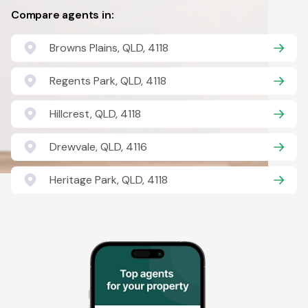
Compare agents in:
Browns Plains, QLD, 4118
Regents Park, QLD, 4118
Hillcrest, QLD, 4118
Drewvale, QLD, 4116
Heritage Park, QLD, 4118