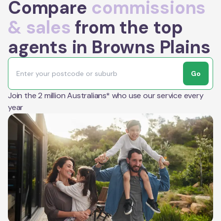
Compare
commissions
& sales
from the top
agents in Browns Plains
Go
Join the 2 million Australians* who use our service every
year