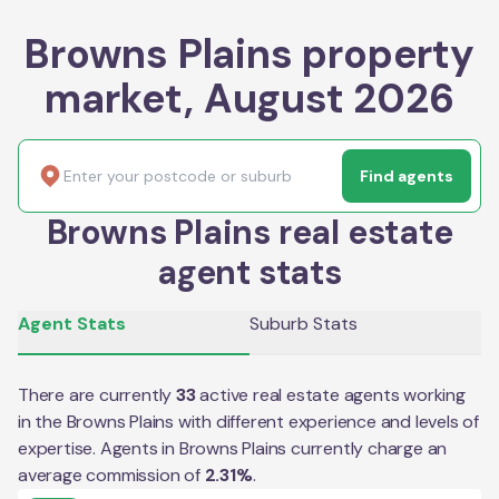
Browns Plains property
market, August 2026
Find agents
Browns Plains real estate
agent stats
Agent Stats
Suburb Stats
There are currently
33
active real estate agents working
in the
Browns Plains
with different experience and levels of
expertise. Agents in
Browns Plains
currently charge an
average commission of
2.31
%
.