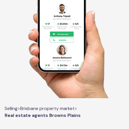
Selling
>
Brisbane property market
>
Real estate agents Browns Plains