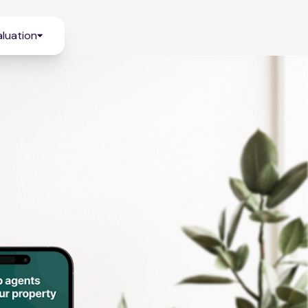
luation