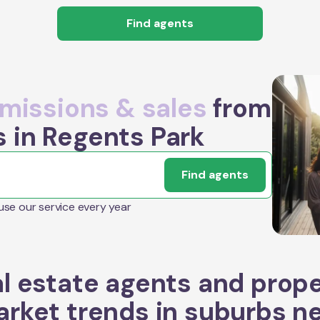
Find agents
issions & sales
from
s in Regents Park
Find agents
 use our service every year
l estate agents and prop
rket trends in suburbs n