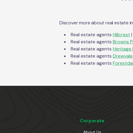
Discover more about real estate i
Real estate agents
Hillcrest
|
Real estate agents
Browns P
Real estate agents
Heritage 
Real estate agents
Drewvale
Real estate agents
Forestda
Corporate
About Us