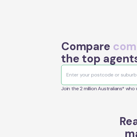
Compare
comm
the top agent
Join the 2 million Australians* who
Rea
ma