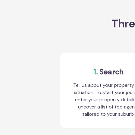
Thre
1.
Search
Tell us about your property
situation. To start your jour
enter your property detail
uncover a list of top agen
tailored to your suburb.