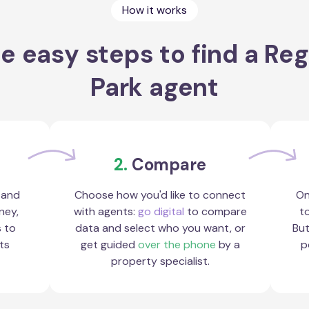
How it works
e easy steps to find a Re
Park agent
2.
Compare
 and
Choose how you'd like to connect
On
ney,
with agents:
go digital
to compare
to
s to
data and select who you want, or
But
ts
get guided
over the phone
by a
p
property specialist.