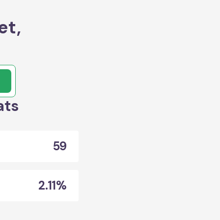
et,
ats
59
2.11%