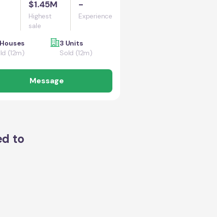
$1.45M
-
Highest
Experience
sale
 Houses
3 Units
ld (12m)
Sold (12m)
Message
ed to