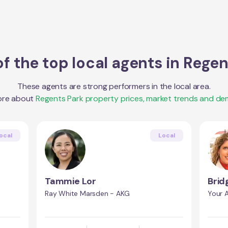
f the top local agents in
Regen
These agents are strong performers in the local area.
ore about
Regents Park
property prices, market trends and de
ocal
Local
Tammie Lor
Brid
Ray White Marsden - AKG
Your A