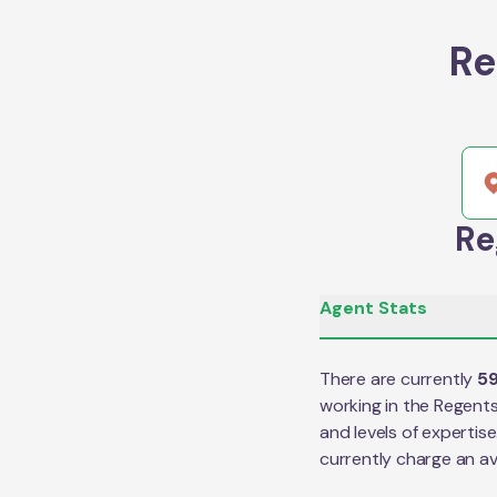
Re
Re
Agent Stats
There are currently
5
working in the
Regents
and levels of expertis
currently charge an a