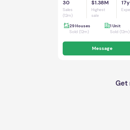
30
$1.38M
17y
Sales
Highest
Expe
(12m)
sale
29 Houses
1 Unit
Sold (12m)
Sold (12m)
Message
Get 