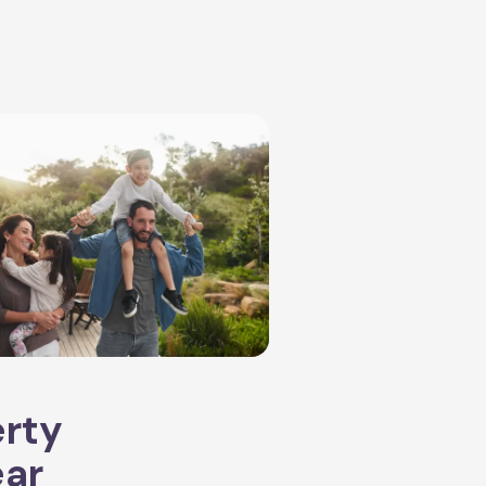
erty
ear