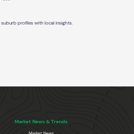
burb profiles with local insights.
Market News & Trends
Market News