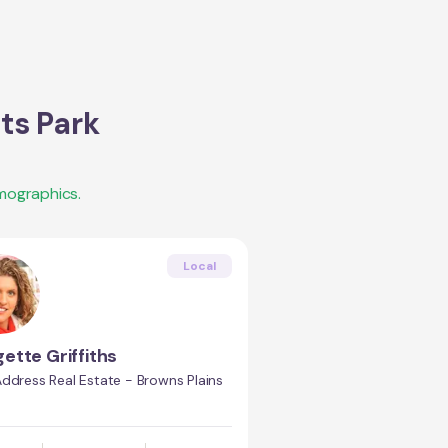
ts Park
mographics.
Local
gette Griffiths
ddress Real Estate - Browns Plains