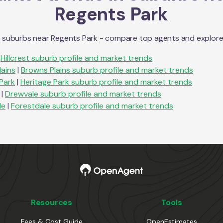
Regents Park
n suburbs near
Regents Park
- compare top agents and explore su
Hillcrest
suburb profile and market trends
lains
|
Browns Plains
suburb profile and market trends
Park
|
Heritage Park
suburb profile and market trends
|
Drewvale
suburb profile and market trends
le
|
Forestdale
suburb profile and market trends
Resources
Tools
Fees & Cost Guide
OpenEstimates