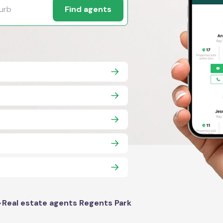
Find agents
>
Real estate agents Regents Park