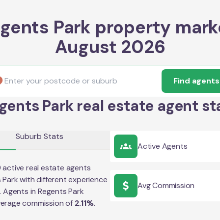
gents Park property mark
August 2026
Find agents
gents Park real estate agent st
Suburb Stats
Active Agents
9
active real estate agents
 Park
with different experience
Avg Commission
e. Agents in
Regents Park
verage commission of
2.11
%
.