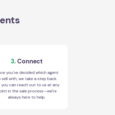
gents
3.
Connect
ce you've decided which agent
 sell with, we take a step back.
 you can reach out to us at any
oint in the sale process—we're
always here to help.