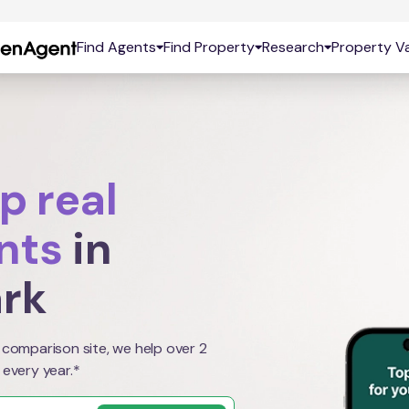
Find Agents
Find Property
Research
Property Va
p real
nts
in
ark
 comparison site, we help over 2
 every year.*