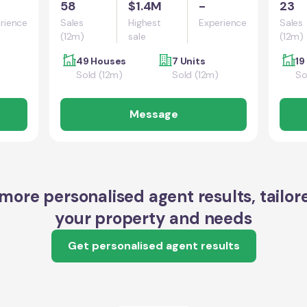
58
$1.4M
-
23
rience
Sales
Highest
Experience
Sales
(12m)
sale
(12m)
49 Houses
7 Units
19
Sold (12m)
Sold (12m)
So
Message
more personalised agent results, tailor
your property and needs
Get personalised agent results