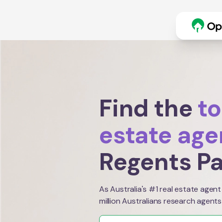
Find the
to
estate age
Regents P
As Australia's #1 real estate agent
million Australians research agents