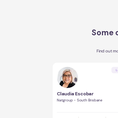
Some o
Find out m
L
Claudia Escobar
Natgroup - South Brisbane