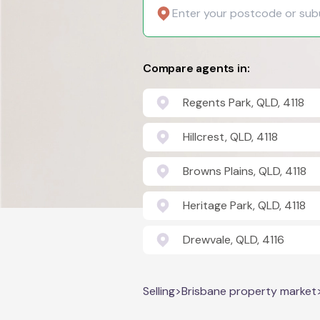
Compare agents in:
Regents Park, QLD, 4118
Hillcrest, QLD, 4118
Browns Plains, QLD, 4118
Heritage Park, QLD, 4118
Drewvale, QLD, 4116
Selling
>
Brisbane property market