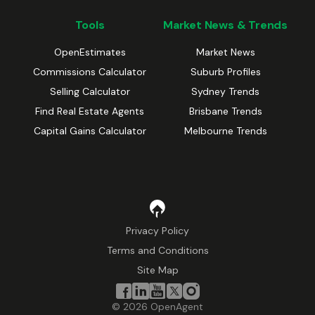
Tools
Market News & Trends
OpenEstimates
Market News
Commissions Calculator
Suburb Profiles
Selling Calculator
Sydney Trends
Find Real Estate Agents
Brisbane Trends
Capital Gains Calculator
Melbourne Trends
Privacy Policy
Terms and Conditions
Site Map
©
2026
OpenAgent