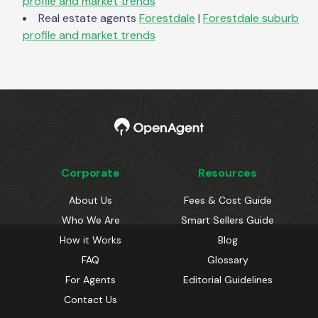
profile and market trends
Real estate agents
Forestdale
|
Forestdale
suburb
profile and market trends
Corporate
Resources
About Us
Fees & Cost Guide
Who We Are
Smart Sellers Guide
How it Works
Blog
FAQ
Glossary
For Agents
Editorial Guidelines
Contact Us