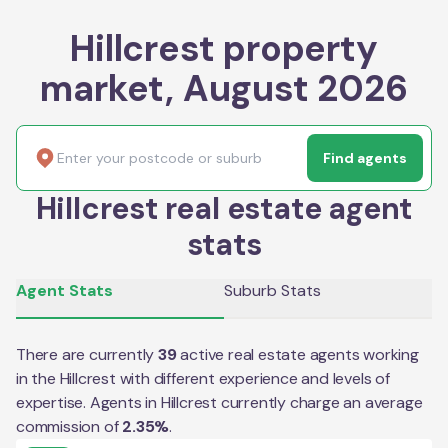
Hillcrest property
market, August 2026
Find agents
Hillcrest real estate agent
stats
Agent Stats
Suburb Stats
There are currently
39
active real estate agents working
in the
Hillcrest
with different experience and levels of
expertise. Agents in
Hillcrest
currently charge an average
commission of
2.35
%
.