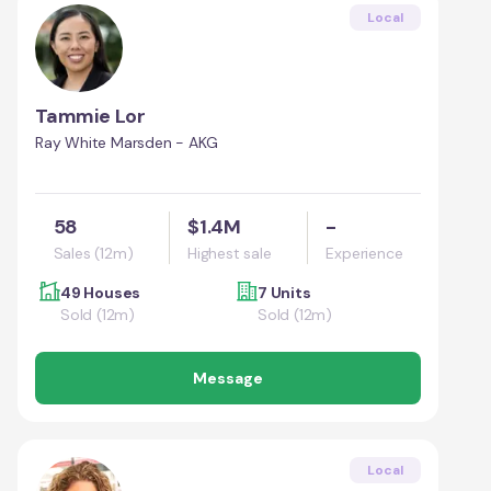
Local
Tammie Lor
Ray White Marsden - AKG
58
$1.4M
-
Sales (12m)
Highest sale
Experience
49 Houses
7 Units
Sold (12m)
Sold (12m)
Message
Local