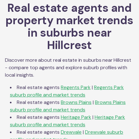
Real estate agents and
property market trends
in suburbs near
Hillcrest
Discover more about real estate in suburbs near
Hillcrest
- compare top agents and explore suburb profiles with
local insights.
Real estate agents
Regents Park
|
Regents Park
suburb profile and market trends
Real estate agents
Browns Plains
|
Browns Plains
suburb profile and market trends
Real estate agents
Heritage Park
|
Heritage Park
suburb profile and market trends
Real estate agents
Drewvale
|
Drewvale
suburb