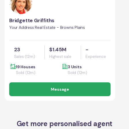
Bridgette Griffiths
Your Address Real Estate - Browns Plains
23
$1.45M
-
Sales (12m)
Highest sale
Experience
19 Houses
3 Units
Sold (12m)
Sold (12m)
Message
Get more personalised agent