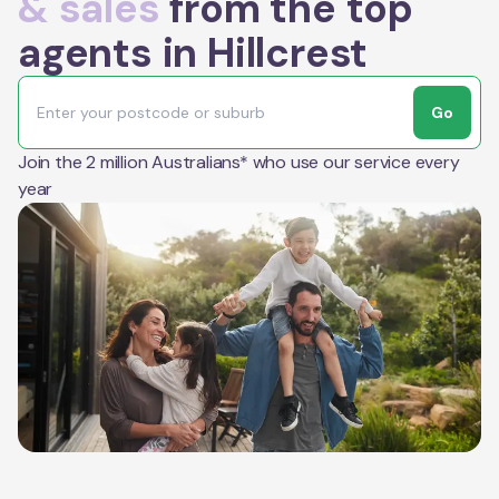
& sales
from the top
agents in Hillcrest
Go
Join the 2 million Australians* who use our service every
year