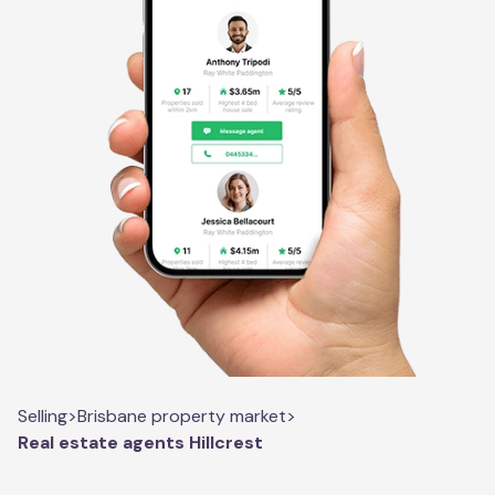
Selling
>
Brisbane property market
>
Real estate agents Hillcrest