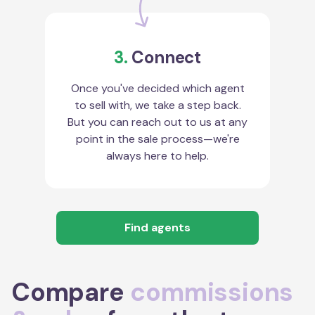
3.
Connect
Once you've decided which agent
to sell with, we take a step back.
But you can reach out to us at any
point in the sale process—we're
always here to help.
Find agents
Compare
commissions