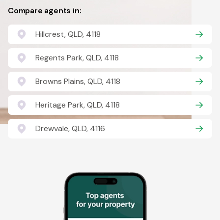
Compare agents in:
Hillcrest, QLD, 4118
Regents Park, QLD, 4118
Browns Plains, QLD, 4118
Heritage Park, QLD, 4118
Drewvale, QLD, 4116