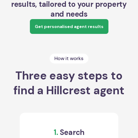
results, tailored to your property
and needs
Get personalised agent results
How it works
Three easy steps to
find a Hillcrest agent
1.
Search