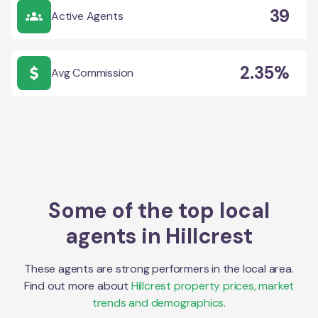
39
Active Agents
2.35%
Avg Commission
Some of the top local
agents in
Hillcrest
These agents are strong performers in the local area.
Find out more about
Hillcrest
property prices, market
trends and demographics.