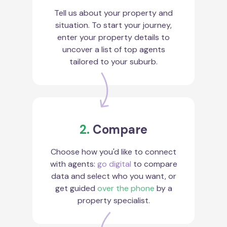
Tell us about your property and
situation. To start your journey,
enter your property details to
uncover a list of top agents
tailored to your suburb.
2.
Compare
Choose how you'd like to connect
with agents:
go digital
to compare
data and select who you want, or
get guided
over the phone
by a
property specialist.