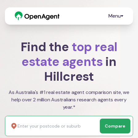
Menu
Find the
top real
estate agents
in
Hillcrest
As Australia's #1 real estate agent comparison site, we
help over 2 million Australians research agents every
year.*
Compare