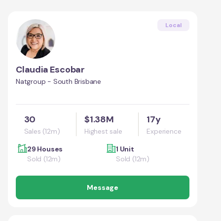
Local
Claudia Escobar
Natgroup - South Brisbane
30
$1.38M
17y
Sales (12m)
Highest sale
Experience
29 Houses
1 Unit
Sold (12m)
Sold (12m)
Message