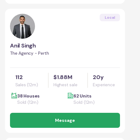
Local
Anil Singh
The Agency - Perth
112
$1.88M
20y
Sales (12m)
Highest sale
Experience
38 Houses
62 Units
Sold (12m)
Sold (12m)
Message