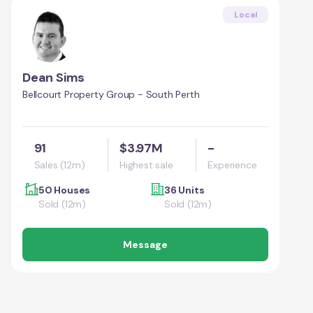
Local
Dean Sims
Bellcourt Property Group - South Perth
91
$3.97M
-
Sales (12m)
Highest sale
Experience
50 Houses
36 Units
Sold (12m)
Sold (12m)
Message