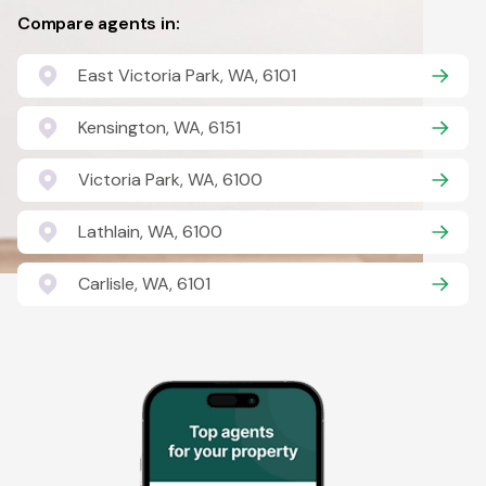
Compare agents in:
East Victoria Park, WA, 6101
Kensington, WA, 6151
Victoria Park, WA, 6100
Lathlain, WA, 6100
Carlisle, WA, 6101