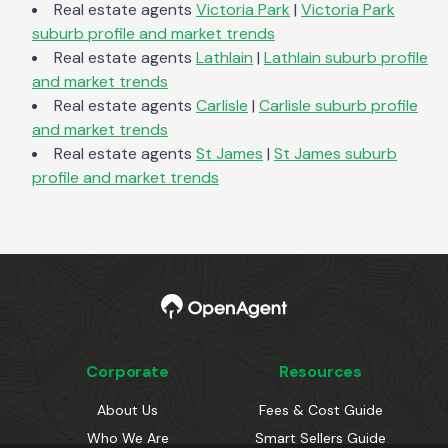
Real estate agents
Victoria Park
|
Victoria Park
suburb profile and market trends
Real estate agents
Lathlain
|
Lathlain
suburb profile
and market trends
Real estate agents
Carlisle
|
Carlisle
suburb profile
and market trends
Real estate agents
St James
|
St James
suburb
profile and market trends
Corporate
Resources
About Us
Fees & Cost Guide
Who We Are
Smart Sellers Guide