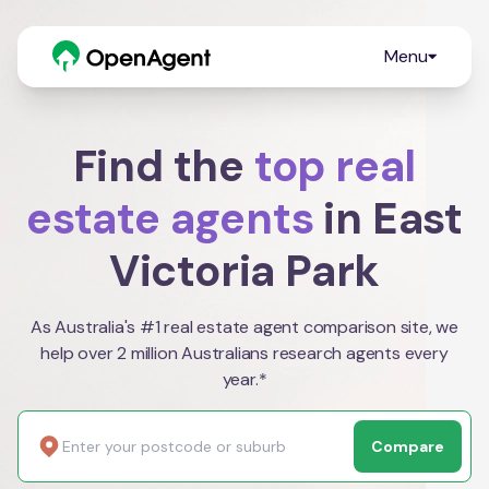
Menu
Find the
top real
estate agents
in East
Victoria Park
As Australia's #1 real estate agent comparison site, we
help over 2 million Australians research agents every
year.*
Compare