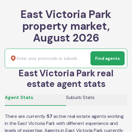
East Victoria Park
property market,
August 2026
Find agents
East Victoria Park real
estate agent stats
Agent Stats
Suburb Stats
There are currently
57
active real estate agents working
in the
East Victoria Park
with different experience and
levels of expertise. Agents in
East Victoria Park
currently