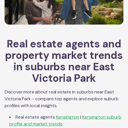
Real estate agents and
property market trends
in suburbs near
East
Victoria Park
Discover more about real estate in suburbs near
East
Victoria Park
- compare top agents and explore suburb
profiles with local insights.
Real estate agents
Kensington
|
Kensington
suburb
profile and market trends