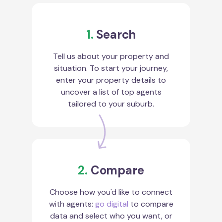
1.
Search
Tell us about your property and
situation. To start your journey,
enter your property details to
uncover a list of top agents
tailored to your suburb.
2.
Compare
Choose how you'd like to connect
with agents:
go digital
to compare
data and select who you want, or