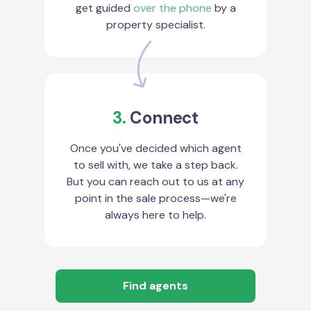
get guided
over the phone
by a
property specialist.
3.
Connect
Once you've decided which agent
to sell with, we take a step back.
But you can reach out to us at any
point in the sale process—we're
always here to help.
Find agents