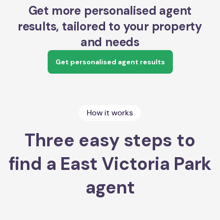
Get more personalised agent
results, tailored to your property
and needs
Get personalised agent results
How it works
Three easy steps to
find a East Victoria Park
agent