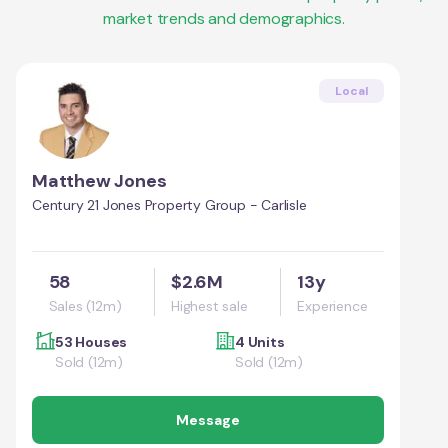
market trends and demographics.
Local
Matthew Jones
Century 21 Jones Property Group - Carlisle
58
$2.6M
13y
Sales (12m)
Highest sale
Experience
53 Houses
4 Units
Sold (12m)
Sold (12m)
Message