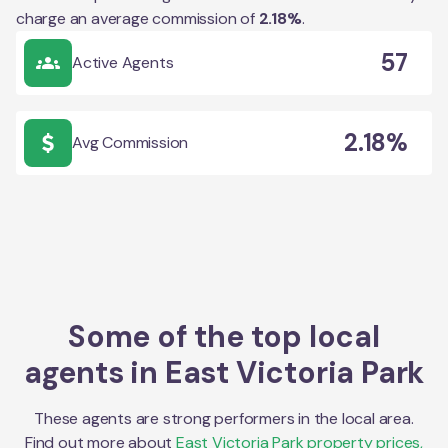
charge an average commission of
2.18
%
.
57
Active Agents
2.18%
Avg Commission
Some of the top local
agents in
East Victoria Park
These agents are strong performers in the local area.
Find out more about
East Victoria Park
property prices,