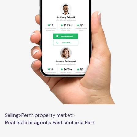
Selling
>
Perth property market
>
Real estate agents East Victoria Park