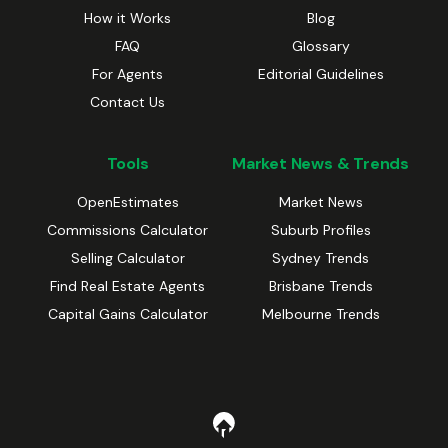
How it Works
Blog
FAQ
Glossary
For Agents
Editorial Guidelines
Contact Us
Tools
Market News & Trends
OpenEstimates
Market News
Commissions Calculator
Suburb Profiles
Selling Calculator
Sydney Trends
Find Real Estate Agents
Brisbane Trends
Capital Gains Calculator
Melbourne Trends