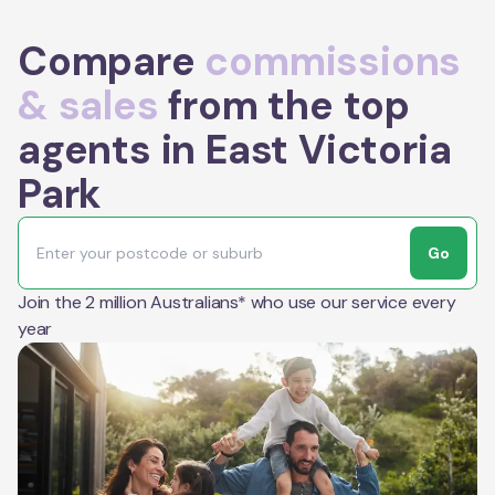
Compare
commissions
& sales
from the top
agents in East Victoria
Park
Go
Join the 2 million Australians* who use our service every
year