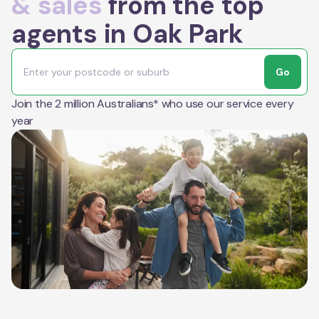
& sales
from the top
agents in Oak Park
Go
Join the 2 million Australians* who use our service every
year