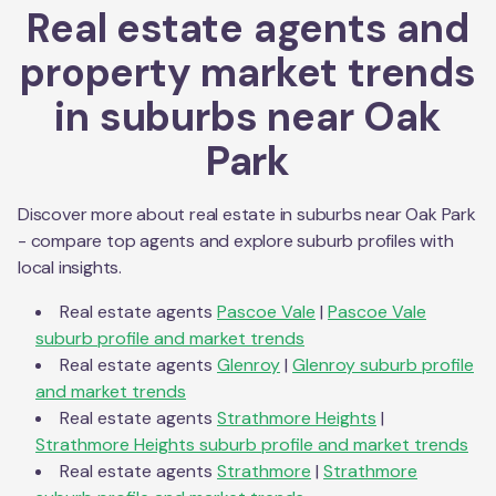
Real estate agents and
property market trends
in suburbs near
Oak
Park
Discover more about real estate in suburbs near
Oak Park
- compare top agents and explore suburb profiles with
local insights.
Real estate agents
Pascoe Vale
|
Pascoe Vale
suburb profile and market trends
Real estate agents
Glenroy
|
Glenroy
suburb profile
and market trends
Real estate agents
Strathmore Heights
|
Strathmore Heights
suburb profile and market trends
Real estate agents
Strathmore
|
Strathmore