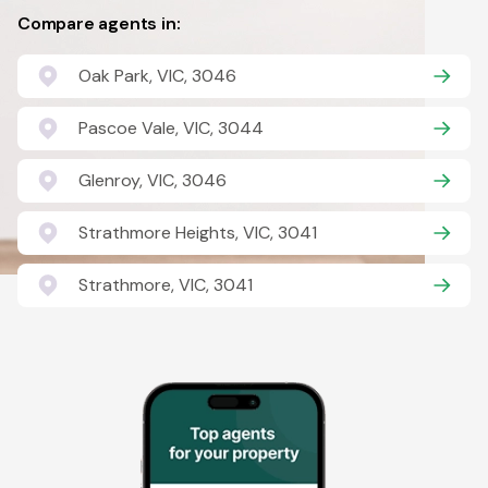
Compare agents in:
Oak Park, VIC, 3046
Pascoe Vale, VIC, 3044
Glenroy, VIC, 3046
Strathmore Heights, VIC, 3041
Strathmore, VIC, 3041