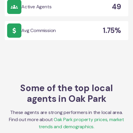
49
Active Agents
1.75%
Avg Commission
Some of the top local
agents in
Oak Park
These agents are strong performers in the local area.
Find out more about
Oak Park
property prices, market
trends and demographics.