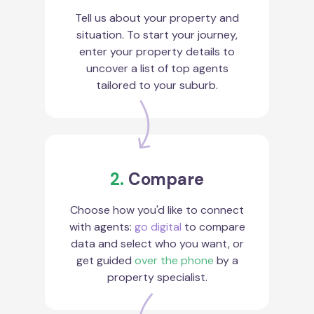
Tell us about your property and
situation. To start your journey,
enter your property details to
uncover a list of top agents
tailored to your suburb.
2.
Compare
Choose how you'd like to connect
with agents:
go digital
to compare
data and select who you want, or
get guided
over the phone
by a
property specialist.