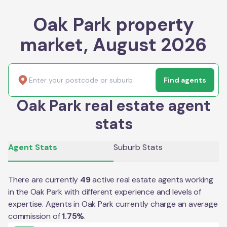
Oak Park property
market, August 2026
Find agents
Oak Park real estate agent
stats
Agent Stats
Suburb Stats
There are currently
49
active real estate agents working
in the
Oak Park
with different experience and levels of
expertise. Agents in
Oak Park
currently charge an average
commission of
1.75
%
.