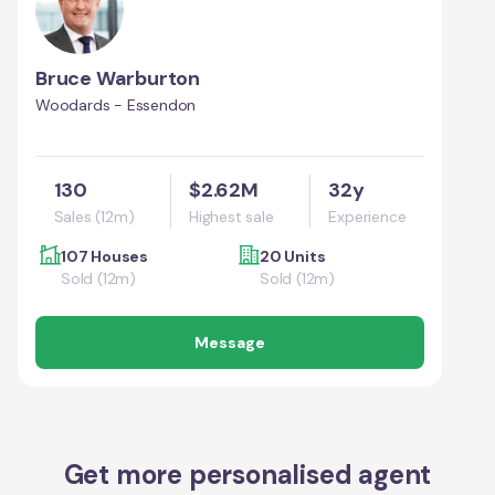
Bruce Warburton
Woodards - Essendon
130
$2.62M
32y
Sales (12m)
Highest sale
Experience
107 Houses
20 Units
Sold (12m)
Sold (12m)
Message
Get more personalised agent