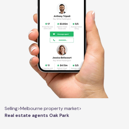
Selling
>
Melbourne property market
>
Real estate agents Oak Park