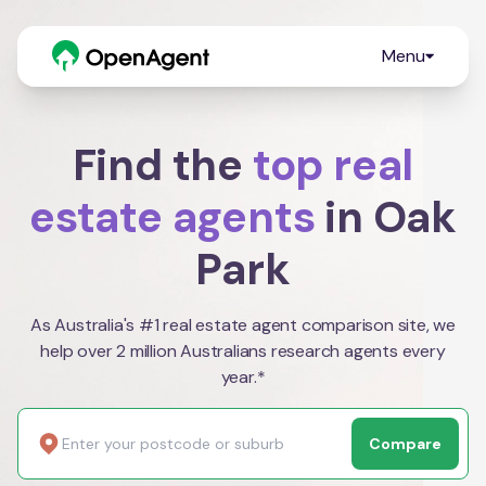
Menu
Find the
top real
estate agents
in Oak
Park
As Australia's #1 real estate agent comparison site, we
help over 2 million Australians research agents every
year.*
Compare