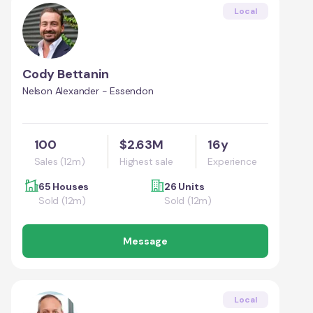
Local
Cody Bettanin
Nelson Alexander - Essendon
100
$2.63M
16y
Sales (12m)
Highest sale
Experience
65 Houses
26 Units
Sold (12m)
Sold (12m)
Message
Local