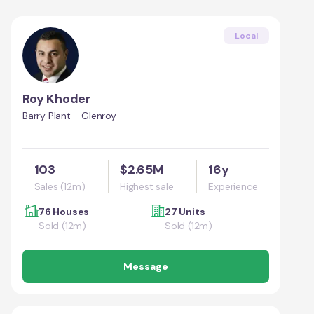
Local
Roy Khoder
Barry Plant - Glenroy
103
$2.65M
16y
Sales (12m)
Highest sale
Experience
76 Houses
27 Units
Sold (12m)
Sold (12m)
Message