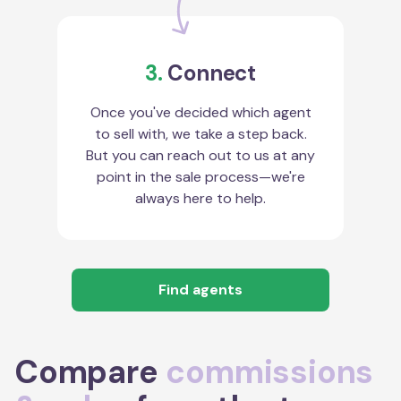
3.
Connect
Once you've decided which agent
to sell with, we take a step back.
But you can reach out to us at any
point in the sale process—we're
always here to help.
Find agents
Compare
commissions