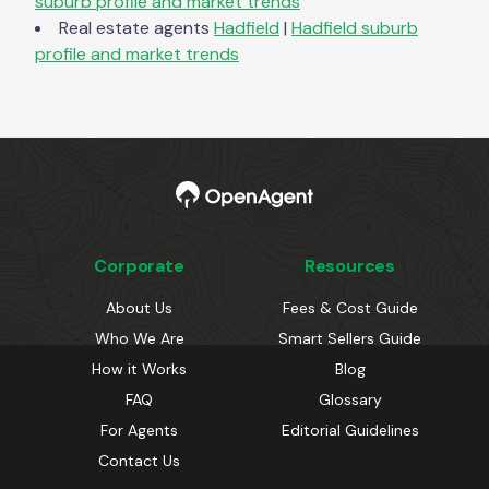
suburb profile and market trends
Real estate agents
Hadfield
|
Hadfield
suburb
profile and market trends
Corporate
Resources
About Us
Fees & Cost Guide
Who We Are
Smart Sellers Guide
How it Works
Blog
FAQ
Glossary
For Agents
Editorial Guidelines
Contact Us