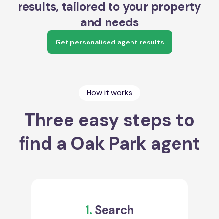
results, tailored to your property
and needs
Get personalised agent results
How it works
Three easy steps to
find a Oak Park agent
1.
Search