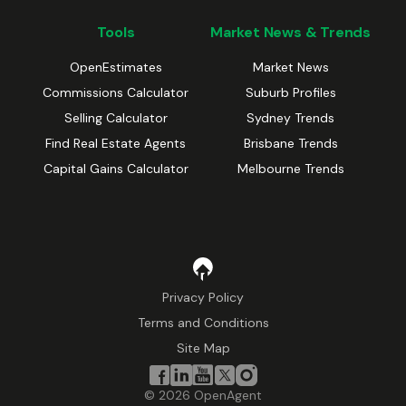
Tools
Market News & Trends
OpenEstimates
Market News
Commissions Calculator
Suburb Profiles
Selling Calculator
Sydney Trends
Find Real Estate Agents
Brisbane Trends
Capital Gains Calculator
Melbourne Trends
Privacy Policy
Terms and Conditions
Site Map
©
2026
OpenAgent