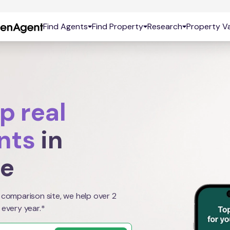
Find Agents
Find Property
Research
Property Va
p real
nts
in
le
 comparison site, we help over 2
 every year.*