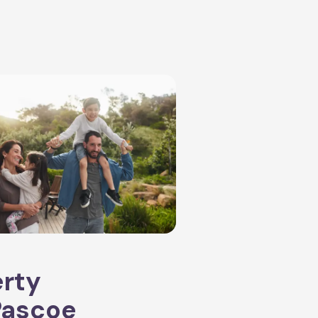
erty
Pascoe