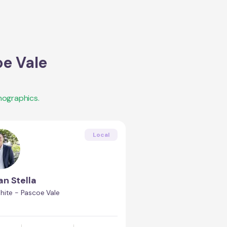
e Vale
mographics.
Local
an Stella
hite - Pascoe Vale