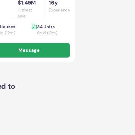
$1.49M
16y
Highest
Experience
sale
 Houses
34 Units
ld (12m)
Sold (12m)
Message
ed to