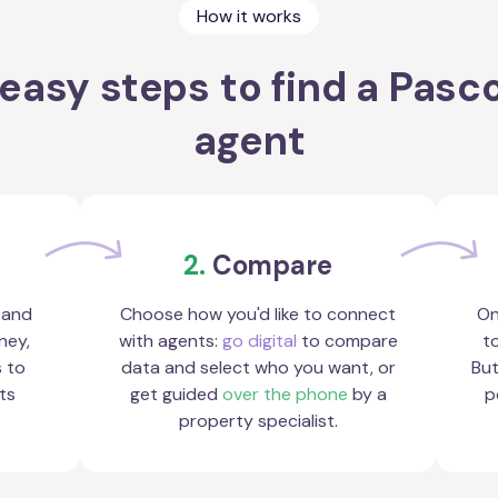
How it works
easy steps to find a Pasc
agent
2.
Compare
 and
Choose how you'd like to connect
On
ney,
with agents:
go digital
to compare
to
s to
data and select who you want, or
But
ts
get guided
over the phone
by a
p
property specialist.