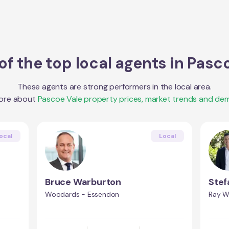
f the top local agents in
Pasco
These agents are strong performers in the local area.
ore about
Pascoe Vale
property prices, market trends and de
ocal
Local
Bruce Warburton
Stef
Woodards - Essendon
Ray W