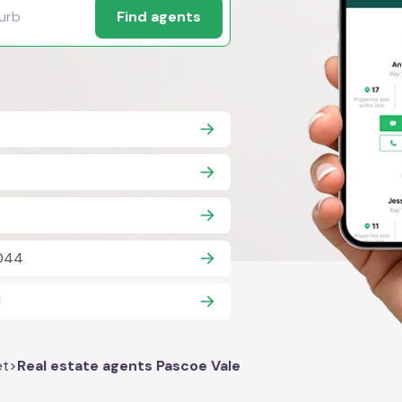
Find agents
3044
1
et
>
Real estate agents Pascoe Vale