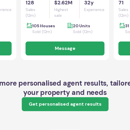
128
$2.62M
32y
71
rience
Sales
Highest
Experience
Sales
(12m)
sale
(12m)
105 Houses
20 Units
31
Sold (12m)
Sold (12m)
So
Message
more personalised agent results, tailor
your property and needs
Get personalised agent results