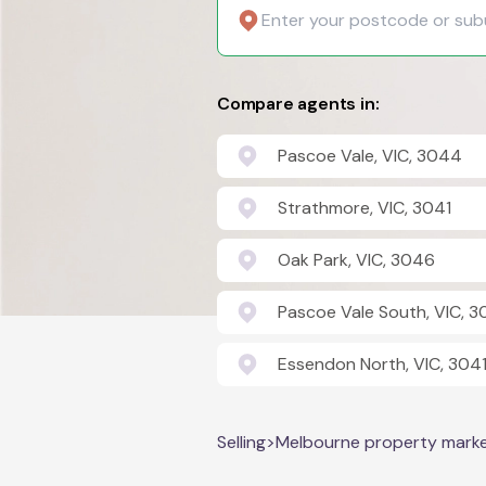
Compare agents in:
Pascoe Vale, VIC, 3044
Strathmore, VIC, 3041
Oak Park, VIC, 3046
Pascoe Vale South, VIC, 
Essendon North, VIC, 304
Selling
>
Melbourne property mark