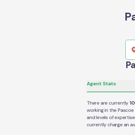
P
Pa
Agent Stats
There are currently
1
working in the
Pascoe 
and levels of expertis
currently charge an a