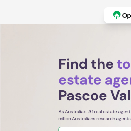
Find the
to
estate age
Pascoe Va
As Australia's #1 real estate agent
million Australians research agents