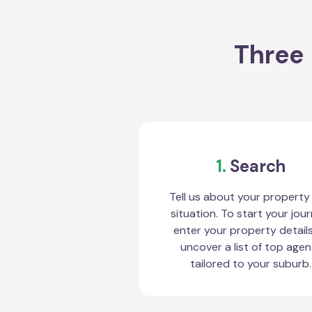
Three 
1.
Search
Tell us about your property
situation. To start your jour
enter your property detail
uncover a list of top agen
tailored to your suburb.