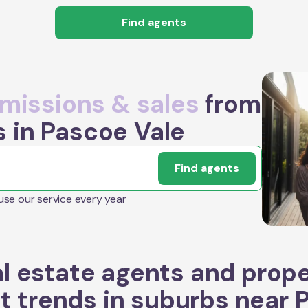
Find agents
issions & sales
from
s in Pascoe Vale
Find agents
 use our service every year
l estate agents and prop
t trends in suburbs near