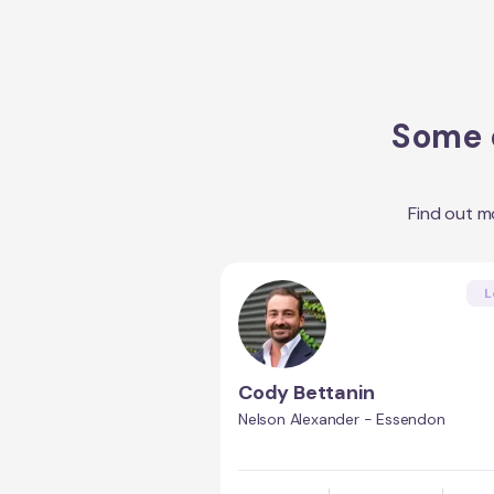
Some o
Find out m
L
Cody Bettanin
Nelson Alexander - Essendon