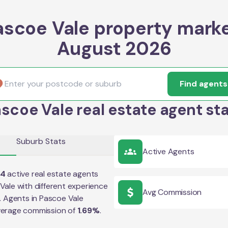
ascoe Vale property marke
August 2026
Find agents
scoe Vale real estate agent st
Suburb Stats
Active Agents
04
active real estate agents
Vale
with different experience
Avg Commission
e. Agents in
Pascoe Vale
verage commission of
1.69
%
.