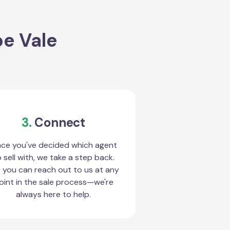
oe Vale
3.
Connect
ce you've decided which agent
 sell with, we take a step back.
 you can reach out to us at any
oint in the sale process—we're
always here to help.