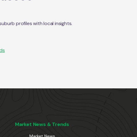
urb profiles with local insights.
nds
Market News & Trends
Market News