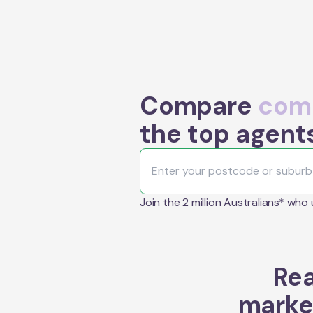
Compare
comm
the top agent
Join the 2 million Australians* who
Rea
marke