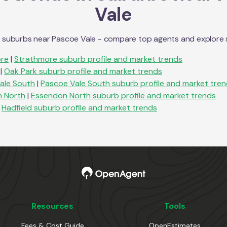
Vale
n suburbs near
Pascoe Vale
- compare top agents and explore sub
re
|
Strathmore
suburb profile and market trends
|
Oak Park
suburb profile and market trends
ale South
|
Pascoe Vale South
suburb profile and market tre
 North
|
Essendon North
suburb profile and market trends
Hadfield
suburb profile and market trends
Resources
Tools
Fees & Cost Guide
OpenEstimates