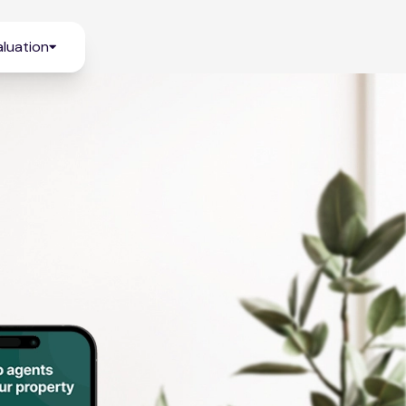
luation