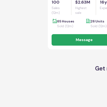
100
$2.63M
16y
Sales
Highest
Expe
(12m)
sale
65 Houses
26 Units
Sold (12m)
Sold (12m)
Message
Get 