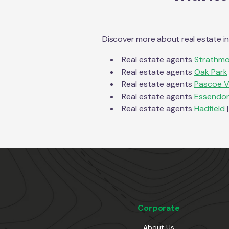
Discover more about real estate i
Real estate agents
Strathmo
Real estate agents
Oak Park
Real estate agents
Pascoe V
Real estate agents
Essendon
Real estate agents
Hadfield
|
Corporate
About Us