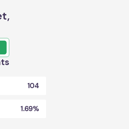
t,
ats
104
1.69%