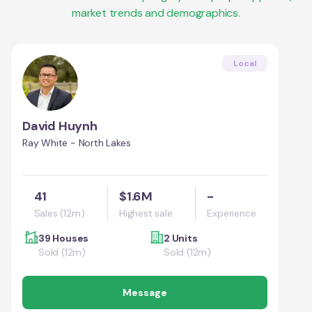
market trends and demographics.
Local
David Huynh
Ray White - North Lakes
41
$1.6M
-
Sales (12m)
Highest sale
Experience
39 Houses
2 Units
Sold (12m)
Sold (12m)
Message