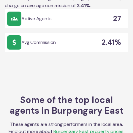
charge an average commission of
2.41
%
.
27
Active Agents
2.41%
Avg Commission
Some of the top local
agents in
Burpengary East
These agents are strong performers in the local area.
Find out more about
Burpengary East
property prices,