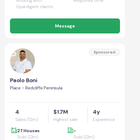
Working with
Response time
OpenAgent clients
Message
Sponsored
Paolo Boni
Place - Redcliffe Peninsula
4
$1.7M
4y
Sales (12m)
Highest sale
Experience
27 Houses
-
Sold (12m)
Sold (12m)