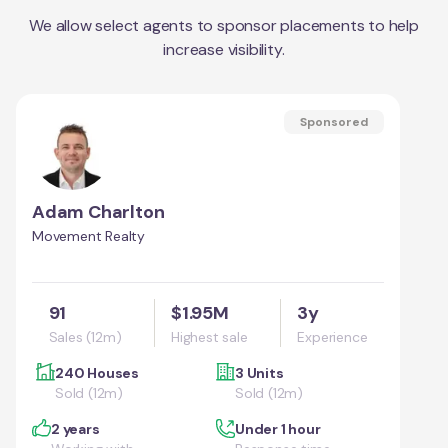
We allow select agents to sponsor placements to help
increase visibility.
Sponsored
Adam Charlton
Movement Realty
91
$1.95M
3y
Sales (12m)
Highest sale
Experience
240 Houses
3 Units
Sold (12m)
Sold (12m)
2 years
Under 1 hour