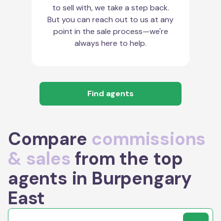
to sell with, we take a step back.
But you can reach out to us at any
point in the sale process—we're
always here to help.
Find agents
Compare
commissions
& sales
from the top
agents in Burpengary
East