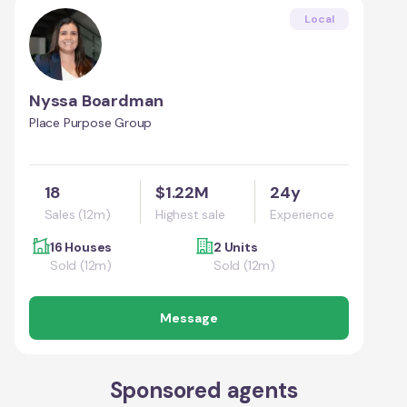
Local
Nyssa Boardman
Place Purpose Group
18
$1.22M
24y
Sales (12m)
Highest sale
Experience
16 Houses
2 Units
Sold (12m)
Sold (12m)
Message
Sponsored agents