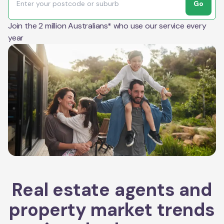
Go
Join the 2 million Australians* who use our service every
year
Real estate agents and
property market trends