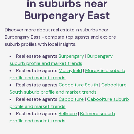
in suburbs near
Burpengary East
Discover more about real estate in suburbs near
Burpengary East
- compare top agents and explore
suburb profiles with local insights.
Real estate agents
Burpengary
|
Burpengary
suburb profile and market trends
Real estate agents
Morayfield
|
Morayfield
suburb
profile and market trends
Real estate agents
Caboolture South
|
Caboolture
South
suburb profile and market trends
Real estate agents
Caboolture
|
Caboolture
suburb
profile and market trends
Real estate agents
Bellmere
|
Bellmere
suburb
profile and market trends