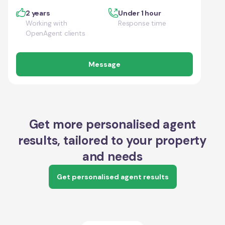
2 years
Under 1 hour
Working with
Response time
OpenAgent clients
Message
Get more personalised agent
results, tailored to your property
and needs
Get personalised agent results