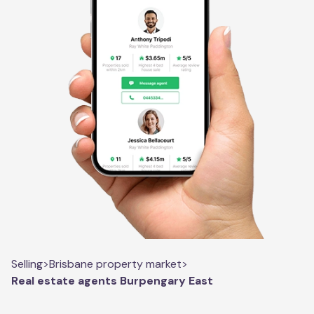
Selling
>
Brisbane property market
>
Real estate agents Burpengary East