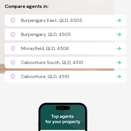
Compare agents in:
Burpengary East, QLD, 4505
Burpengary, QLD, 4505
Morayfield, QLD, 4506
Caboolture South, QLD, 4510
Caboolture, QLD, 4510