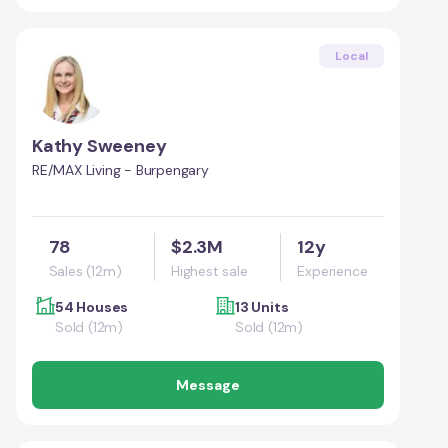
Local
Kathy Sweeney
RE/MAX Living - Burpengary
78
$2.3M
12y
Sales (12m)
Highest sale
Experience
54 Houses
13 Units
Sold (12m)
Sold (12m)
Message