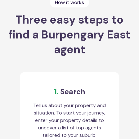
How it works
Three easy steps to
find a Burpengary East
agent
1.
Search
Tell us about your property and
situation. To start your journey,
enter your property details to
uncover a list of top agents
tailored to your suburb.