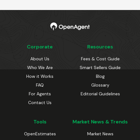
Corporate
Resources
About Us
Fees & Cost Guide
Who We Are
Smart Sellers Guide
How it Works
Blog
FAQ
Glossary
For Agents
Editorial Guidelines
Contact Us
Tools
Market News & Trends
OpenEstimates
Market News