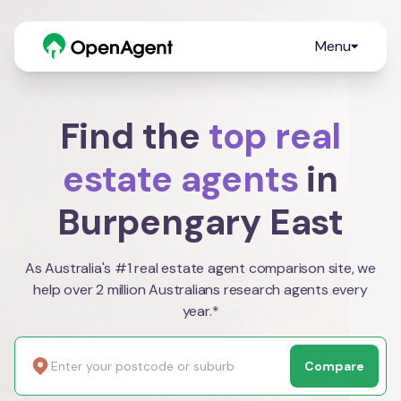
Menu
Find the
top real
estate agents
in
Burpengary East
As Australia's #1 real estate agent comparison site, we
help over 2 million Australians research agents every
year.*
Compare