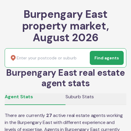
Burpengary East
property market,
August 2026
Find agents
Burpengary East real estate
agent stats
Agent Stats
Suburb Stats
There are currently
27
active real estate agents working
in the
Burpengary East
with different experience and
levels of expertise. Agents in
Burpengary East
currently