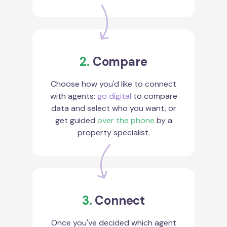
2.
Compare
Choose how you'd like to connect
with agents:
go digital
to compare
data and select who you want, or
get guided
over the phone
by a
property specialist.
3.
Connect
Once you've decided which agent