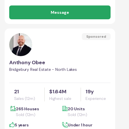
Message
Sponsored
Anthony Obee
Bridgebury Real Estate - North Lakes
21
$1.64M
19y
Sales (12m)
Highest sale
Experience
265 Houses
20 Units
Sold (12m)
Sold (12m)
5 years
Under 1 hour