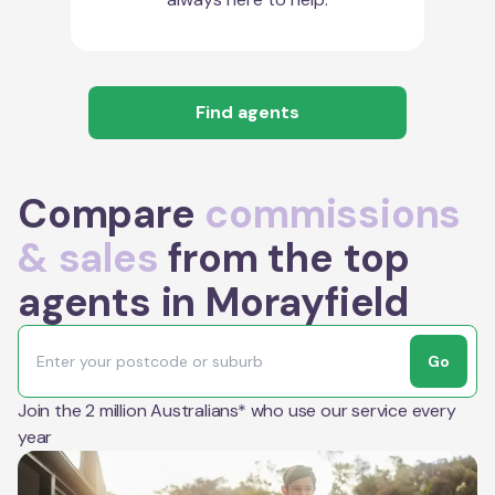
Find agents
Compare
commissions
& sales
from the top
agents in Morayfield
Go
Join the 2 million Australians* who use our service every
year