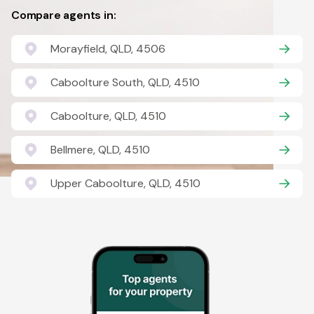
Compare agents in:
Morayfield, QLD, 4506
Caboolture South, QLD, 4510
Caboolture, QLD, 4510
Bellmere, QLD, 4510
Upper Caboolture, QLD, 4510