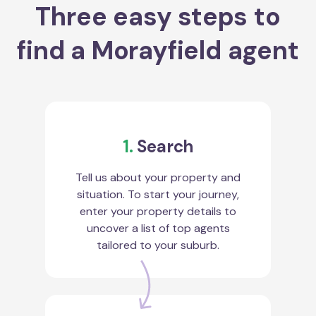
Three easy steps to
find a Morayfield agent
1.
Search
Tell us about your property and
situation. To start your journey,
enter your property details to
uncover a list of top agents
tailored to your suburb.