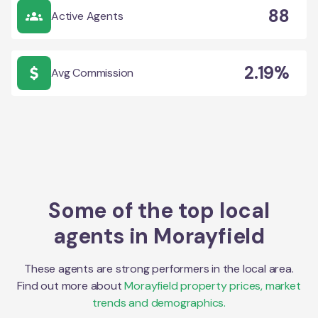
88
Active Agents
2.19%
Avg Commission
Some of the top local
agents in
Morayfield
These agents are strong performers in the local area.
Find out more about
Morayfield
property prices, market
trends and demographics.