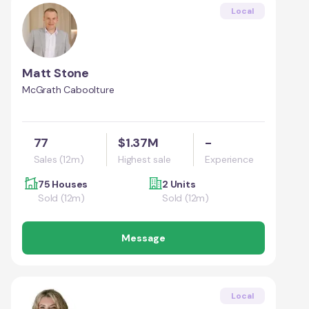
Local
Matt Stone
McGrath Caboolture
77
$1.37M
-
Sales (12m)
Highest sale
Experience
75 Houses
2 Units
Sold (12m)
Sold (12m)
Message
Local