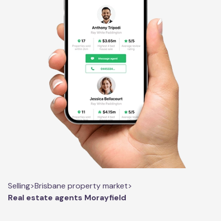
Selling
>
Brisbane property market
>
Real estate agents Morayfield