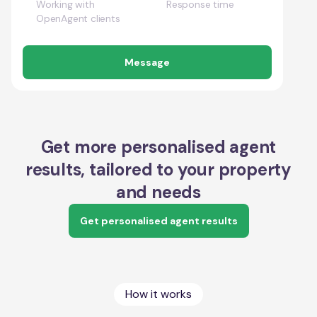
Working with
Response time
OpenAgent clients
Message
Get more personalised agent
results, tailored to your property
and needs
Get personalised agent results
How it works