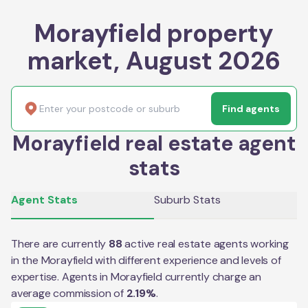
Morayfield property
market, August 2026
Find agents
Morayfield real estate agent
stats
Agent Stats
Suburb Stats
There are currently
88
active real estate agents working
in the
Morayfield
with different experience and levels of
expertise. Agents in
Morayfield
currently charge an
average commission of
2.19
%
.