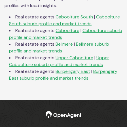
profiles with local insights.
Real estate agents
Caboolture South
|
Caboolture
South
suburb profile and market trends
Real estate agents
Caboolture
|
Caboolture
suburb
profile and market trends
Real estate agents
Bellmere
|
Bellmere
suburb
profile and market trends
Real estate agents
Upper Caboolture
|
Upper
Caboolture
suburb profile and market trends
Real estate agents
Burpengary East
|
Burpengary
East
suburb profile and market trends