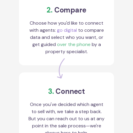
2.
Compare
Choose how you'd like to connect
with agents:
go digital
to compare
data and select who you want, or
get guided
over the phone
by a
property specialist.
3.
Connect
Once you've decided which agent
to sell with, we take a step back.
But you can reach out to us at any
point in the sale process—we're
always here to help.