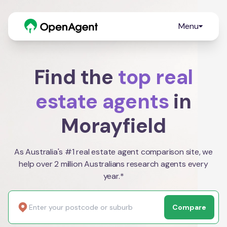
Menu
Find the
top real
estate agents
in
Morayfield
As Australia's #1 real estate agent comparison site, we
help over 2 million Australians research agents every
year.*
Compare