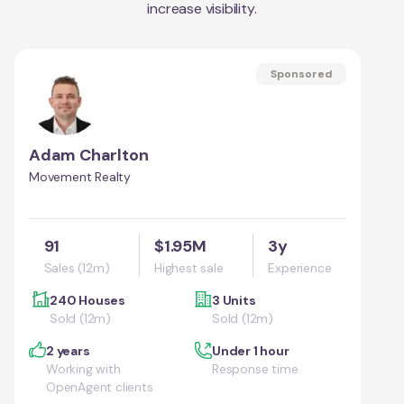
increase visibility.
Sponsored
Adam Charlton
Movement Realty
91
$1.95M
3y
Sales (12m)
Highest sale
Experience
240 Houses
3 Units
Sold (12m)
Sold (12m)
2 years
Under 1 hour
Working with
Response time
OpenAgent clients