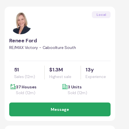
Local
Renee Ford
RE/MAX Victory - Caboolture South
51
$1.3M
13y
Sales (12m)
Highest sale
Experience
37 Houses
3 Units
Sold (12m)
Sold (12m)
Message