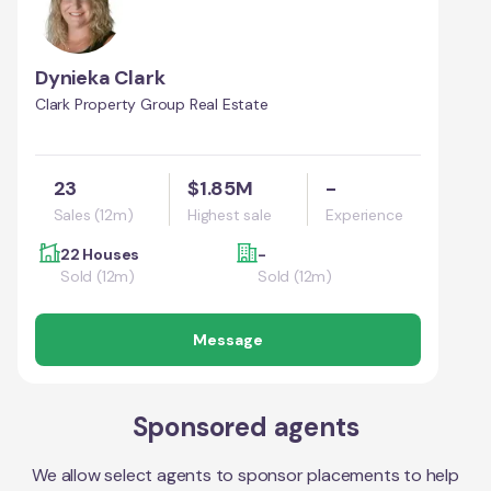
Dynieka Clark
Clark Property Group Real Estate
23
$1.85M
-
Sales (12m)
Highest sale
Experience
22 Houses
-
Sold (12m)
Sold (12m)
Message
Sponsored agents
We allow select agents to sponsor placements to help