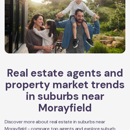
Real estate agents and
property market trends
in suburbs near
Morayfield
Discover more about real estate in suburbs near
Morayfield
- compare top agents and explore suburb