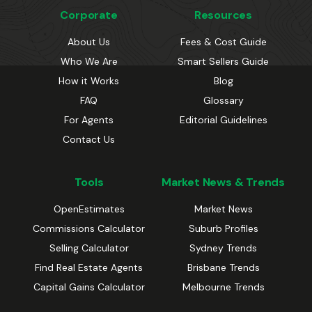
Corporate
Resources
About Us
Fees & Cost Guide
Who We Are
Smart Sellers Guide
How it Works
Blog
FAQ
Glossary
For Agents
Editorial Guidelines
Contact Us
Tools
Market News & Trends
OpenEstimates
Market News
Commissions Calculator
Suburb Profiles
Selling Calculator
Sydney Trends
Find Real Estate Agents
Brisbane Trends
Capital Gains Calculator
Melbourne Trends