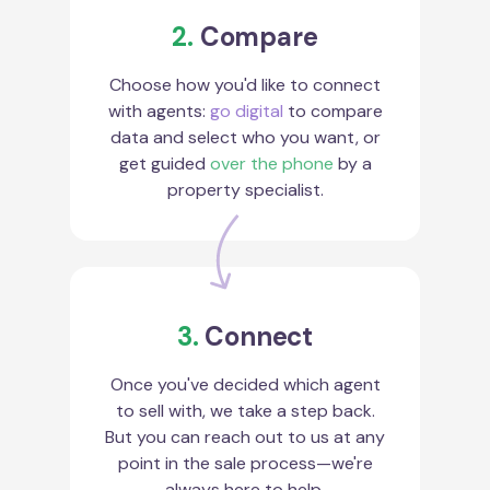
2.
Compare
Choose how you'd like to connect
with agents:
go digital
to compare
data and select who you want, or
get guided
over the phone
by a
property specialist.
3.
Connect
Once you've decided which agent
to sell with, we take a step back.
But you can reach out to us at any
point in the sale process—we're
always here to help.