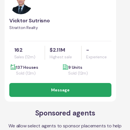
Vicktor Sutrisno
Stratton Realty
162
$2.11M
-
Sales (12m)
Highest sale
Experience
137 Houses
9 Units
Sold (12m)
Sold (12m)
Message
Sponsored agents
We allow select agents to sponsor placements to help