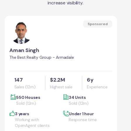
increase visibility.
Sponsored
Aman Singh
The Best Realty Group - Armadale
147
$2.2M
6y
Sales (12m)
Highest sale
Experience
550 Houses
34 Units
Sold (12m)
Sold (12m)
3 years
Under 1 hour
Working with
Response time
OpenAgent clients