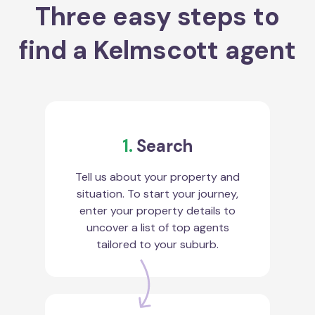
Three easy steps to
find a Kelmscott agent
1.
Search
Tell us about your property and
situation. To start your journey,
enter your property details to
uncover a list of top agents
tailored to your suburb.