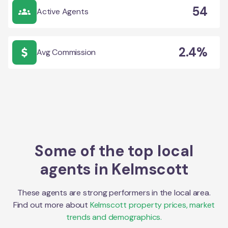
54
Active Agents
2.4%
Avg Commission
Some of the top local
agents in
Kelmscott
These agents are strong performers in the local area.
Find out more about
Kelmscott
property prices, market
trends and demographics.