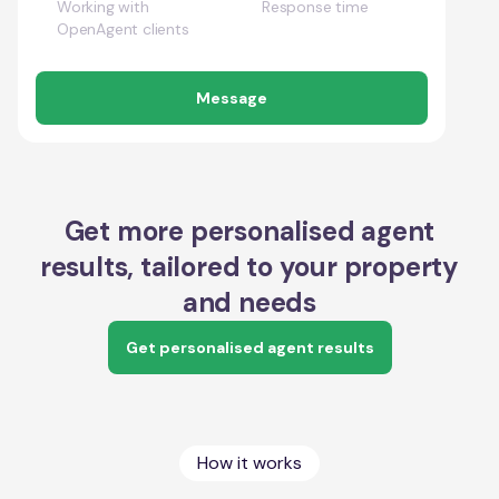
Working with
Response time
OpenAgent clients
Message
Get more personalised agent
results, tailored to your property
and needs
Get personalised agent results
How it works