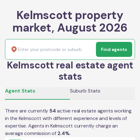
Kelmscott property
market, August 2026
Find agents
Kelmscott real estate agent
stats
Agent Stats
Suburb Stats
There are currently
54
active real estate agents working
in the
Kelmscott
with different experience and levels of
expertise. Agents in
Kelmscott
currently charge an
average commission of
2.4
%
.