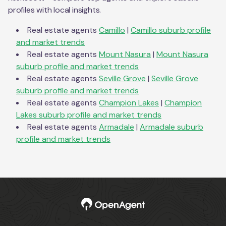
profiles with local insights.
Real estate agents
Camillo
|
Camillo
suburb profile
and market trends
Real estate agents
Mount Nasura
|
Mount Nasura
suburb profile and market trends
Real estate agents
Seville Grove
|
Seville Grove
suburb profile and market trends
Real estate agents
Champion Lakes
|
Champion
Lakes
suburb profile and market trends
Real estate agents
Armadale
|
Armadale
suburb
profile and market trends