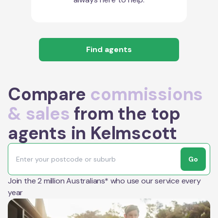
Find agents
Compare
commissions
& sales
from the top
agents in Kelmscott
Go
Join the 2 million Australians* who use our service every
year