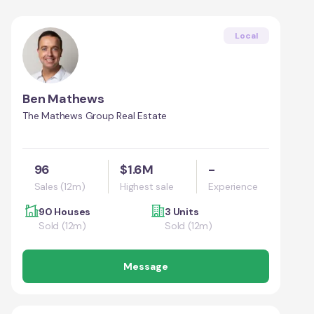
Local
Ben Mathews
The Mathews Group Real Estate
96
$1.6M
-
Sales (12m)
Highest sale
Experience
90 Houses
3 Units
Sold (12m)
Sold (12m)
Message