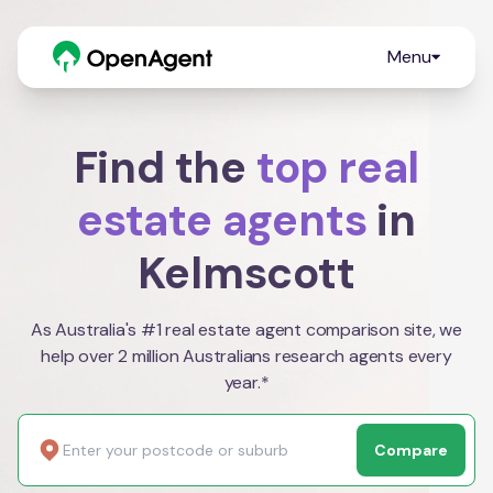
Menu
Find the
top real
estate agents
in
Kelmscott
As Australia's #1 real estate agent comparison site, we
help over 2 million Australians research agents every
year.*
Compare