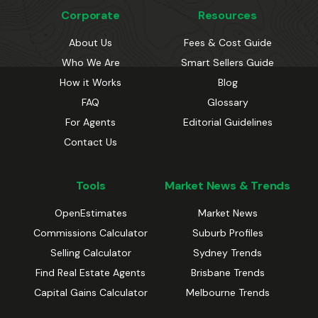
Corporate
Resources
About Us
Fees & Cost Guide
Who We Are
Smart Sellers Guide
How it Works
Blog
FAQ
Glossary
For Agents
Editorial Guidelines
Contact Us
Tools
Market News & Trends
OpenEstimates
Market News
Commissions Calculator
Suburb Profiles
Selling Calculator
Sydney Trends
Find Real Estate Agents
Brisbane Trends
Capital Gains Calculator
Melbourne Trends