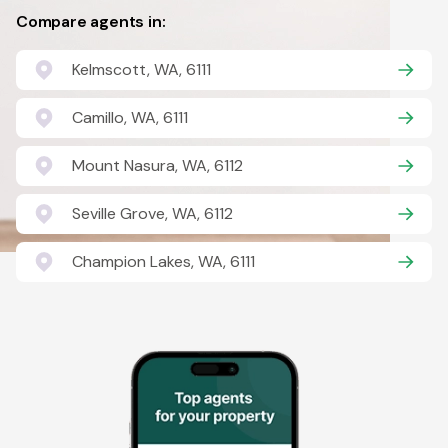
Compare agents in:
Kelmscott, WA, 6111
Camillo, WA, 6111
Mount Nasura, WA, 6112
Seville Grove, WA, 6112
Champion Lakes, WA, 6111