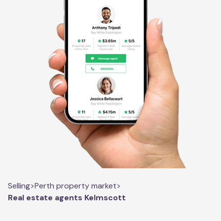
Selling
>
Perth property market
>
Real estate agents Kelmscott