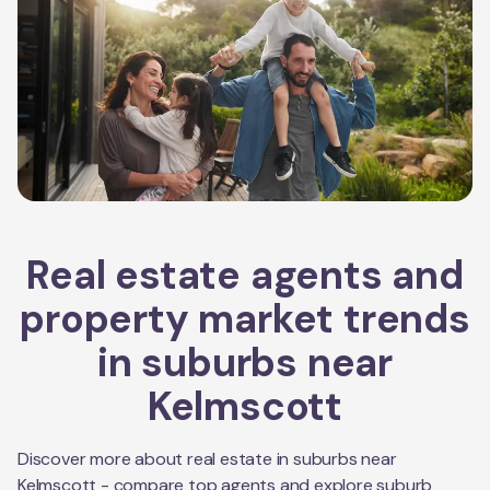
Real estate agents and
property market trends
in suburbs near
Kelmscott
Discover more about real estate in suburbs near
Kelmscott
- compare top agents and explore suburb