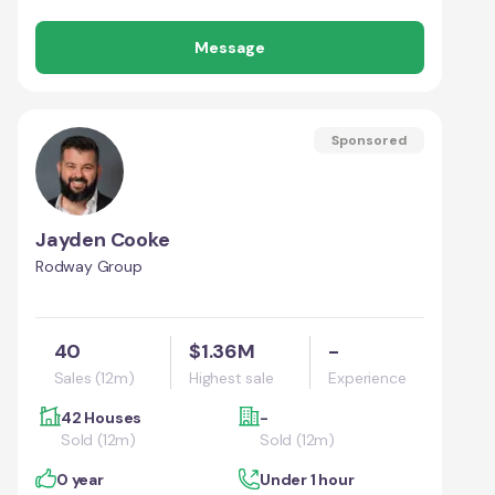
Message
Sponsored
Jayden Cooke
Rodway Group
40
$1.36M
-
Sales (12m)
Highest sale
Experience
42 Houses
-
Sold (12m)
Sold (12m)
0 year
Under 1 hour