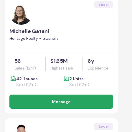
Local
Michelle Gatani
Heritage Realty - Gosnells
56
$1.65M
6y
Sales (12m)
Highest sale
Experience
42 Houses
2 Units
Sold (12m)
Sold (12m)
Message
Local