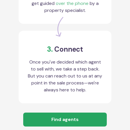
get guided
over the phone
by a
property specialist.
3.
Connect
Once you've decided which agent
to sell with, we take a step back.
But you can reach out to us at any
point in the sale process—we're
always here to help.
Find agents