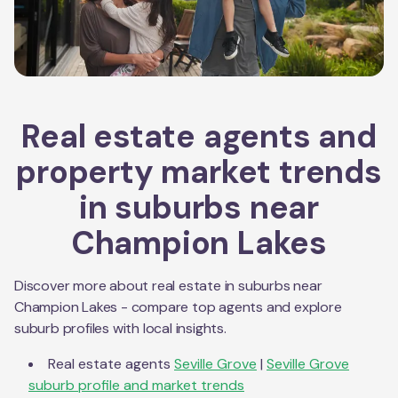
Real estate agents and
property market trends
in suburbs near
Champion Lakes
Discover more about real estate in suburbs near
Champion Lakes
- compare top agents and explore
suburb profiles with local insights.
Real estate agents
Seville Grove
|
Seville Grove
suburb profile and market trends