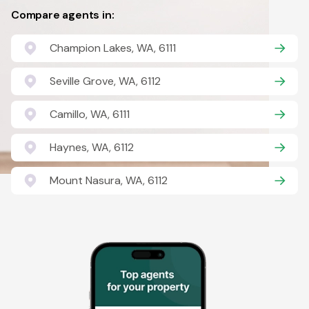
Compare agents in:
Champion Lakes, WA, 6111
Seville Grove, WA, 6112
Camillo, WA, 6111
Haynes, WA, 6112
Mount Nasura, WA, 6112