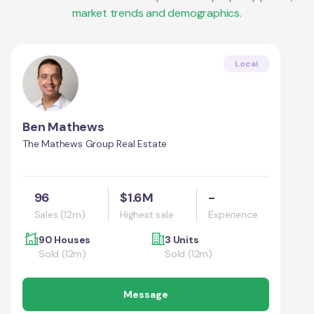
market trends and demographics.
Local
Ben Mathews
The Mathews Group Real Estate
96
$1.6M
-
Sales (12m)
Highest sale
Experience
90 Houses
3 Units
Sold (12m)
Sold (12m)
Message