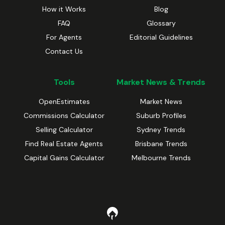
How it Works
Blog
FAQ
Glossary
For Agents
Editorial Guidelines
Contact Us
Tools
Market News & Trends
OpenEstimates
Market News
Commissions Calculator
Suburb Profiles
Selling Calculator
Sydney Trends
Find Real Estate Agents
Brisbane Trends
Capital Gains Calculator
Melbourne Trends