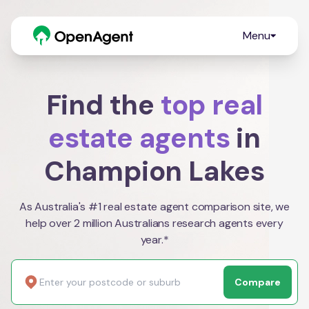
Menu
Find the
top real
estate agents
in
Champion Lakes
As Australia's #1 real estate agent comparison site, we
help over 2 million Australians research agents every
year.*
Compare