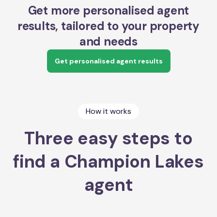
Get more personalised agent
results, tailored to your property
and needs
Get personalised agent results
How it works
Three easy steps to
find a Champion Lakes
agent