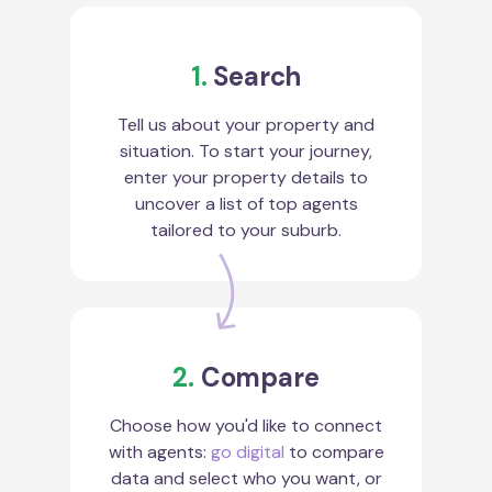
1.
Search
Tell us about your property and
situation. To start your journey,
enter your property details to
uncover a list of top agents
tailored to your suburb.
2.
Compare
Choose how you'd like to connect
with agents:
go digital
to compare
data and select who you want, or