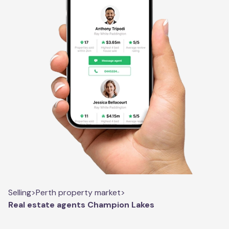
Selling
>
Perth property market
>
Real estate agents Champion Lakes