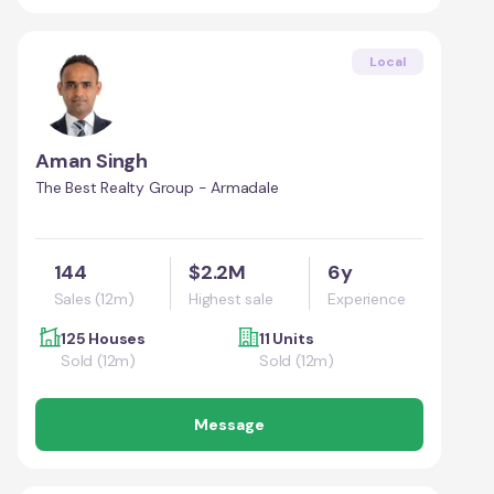
Local
Aman Singh
The Best Realty Group - Armadale
144
$2.2M
6y
Sales (12m)
Highest sale
Experience
125 Houses
11 Units
Sold (12m)
Sold (12m)
Message