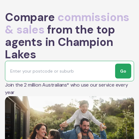
Compare
commissions
& sales
from the top
agents in Champion
Lakes
Go
Join the 2 million Australians* who use our service every
year