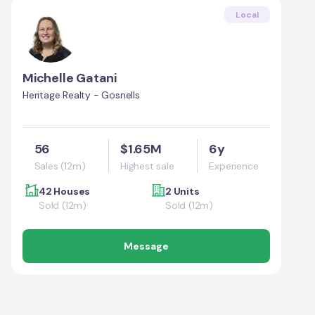
Local
Michelle Gatani
Heritage Realty - Gosnells
56
$1.65M
6y
Sales (12m)
Highest sale
Experience
42 Houses
2 Units
Sold (12m)
Sold (12m)
Message