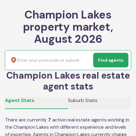
Champion Lakes
property market,
August 2026
Find agents
Champion Lakes real estate
agent stats
Agent Stats
Suburb Stats
There are currently
7
active real estate agents working in
the
Champion Lakes
with different experience and levels
of expertise. Agents in
Champion Lakes
currently charge