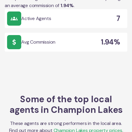
an average commission of
1.94
%
.
7
Active Agents
1.94%
Avg Commission
Some of the top local
agents in
Champion Lakes
These agents are strong performers in the local area.
Find out more about
Champion Lakes
property prices,