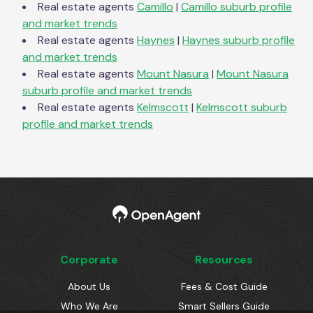
Real estate agents
Camillo
|
Camillo
suburb profile
and market trends
Real estate agents
Haynes
|
Haynes
suburb profile
and market trends
Real estate agents
Mount Nasura
|
Mount Nasura
suburb profile and market trends
Real estate agents
Kelmscott
|
Kelmscott
suburb
profile and market trends
Corporate
Resources
About Us
Fees & Cost Guide
Who We Are
Smart Sellers Guide