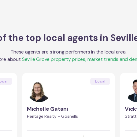
f the top local agents in
Sevill
These agents are strong performers in the local area.
ore about
Seville Grove
property prices, market trends and de
ocal
Local
Michelle Gatani
Vick
Heritage Realty - Gosnells
Stratt