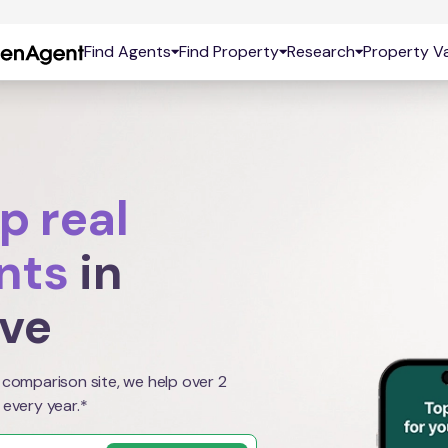
Find Agents
Find Property
Research
Property Va
p real
nts
in
ove
 comparison site, we help over 2
 every year.*