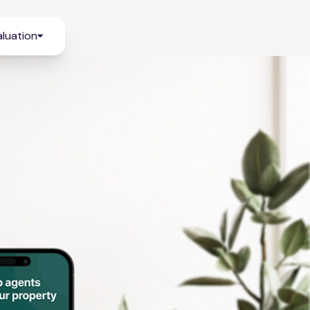
luation