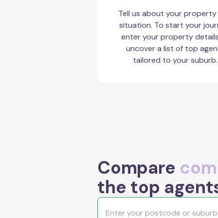
Tell us about your property
situation. To start your jour
enter your property detail
uncover a list of top agen
tailored to your suburb.
Compare
comm
the top agents