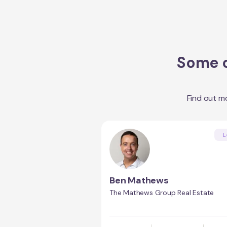
Some o
Find out m
L
Ben Mathews
The Mathews Group Real Estate