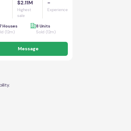
$2.11M
-
Highest
Experience
sale
7 Houses
8 Units
ld (12m)
Sold (12m)
Message
lity.