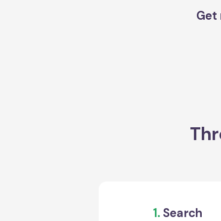
Get 
Thr
1.
Search