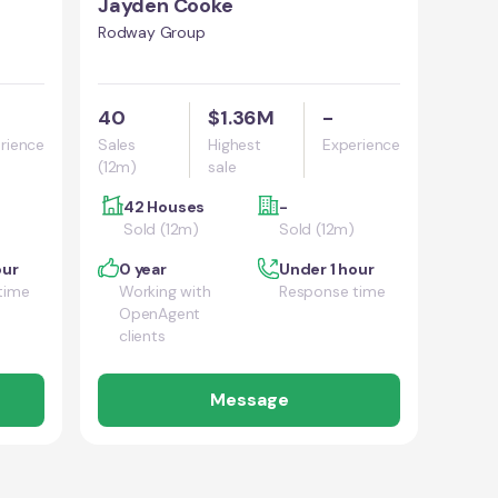
Jayden Cooke
Rodway Group
40
$1.36M
-
rience
Sales
Highest
Experience
(12m)
sale
42 Houses
-
Sold (12m)
Sold (12m)
our
0 year
Under 1 hour
time
Working with
Response time
OpenAgent
clients
Message