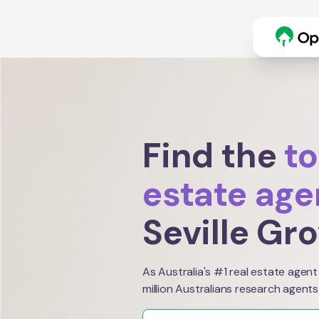
Find the
to
estate age
Seville Gr
As Australia's #1 real estate agent
million Australians research agents