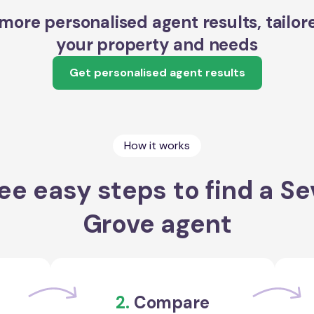
more personalised agent results, tailor
your property and needs
Get personalised agent results
How it works
ee easy steps to find a Sev
Grove agent
2.
Compare