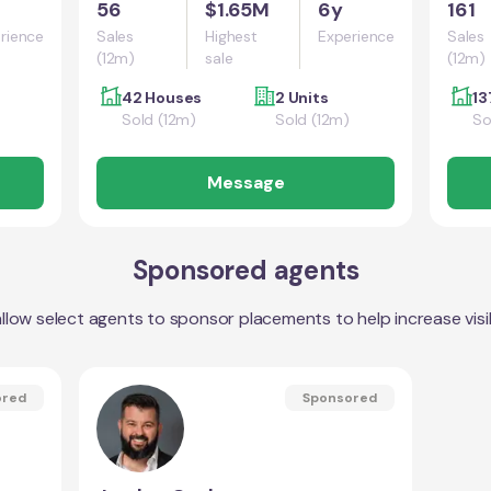
56
$1.65M
6y
161
rience
Sales
Highest
Experience
Sales
(12m)
sale
(12m)
42 Houses
2 Units
13
Sold (12m)
Sold (12m)
So
Message
Sponsored agents
llow select agents to sponsor placements to help increase visibi
ored
Sponsored