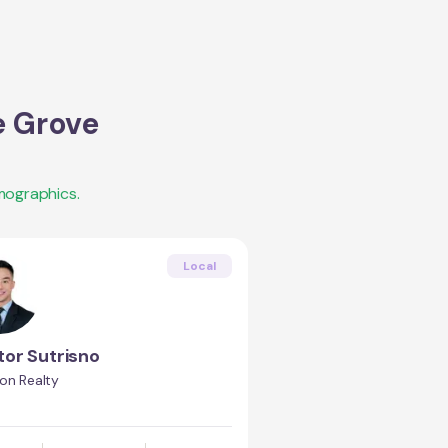
e Grove
mographics.
Local
tor Sutrisno
on Realty