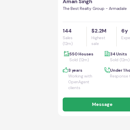
Aman Singh
The Best Realty Group - Armadale
144
$2.2M
6y
Sales
Highest
Expe
(12m)
sale
550 Houses
34 Units
Sold (12m)
Sold (12m)
3 years
Under 1 h
Working with
Response 
OpenAgent
clients
Message