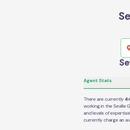
Se
Se
Agent Stats
There are currently
4
working in the
Seville 
and levels of expertis
currently charge an a