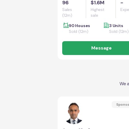
96
$1.6M
-
Sales
Highest
Expe
(12m)
sale
90 Houses
3 Units
Sold (12m)
Sold (12m)
Message
We a
Spons