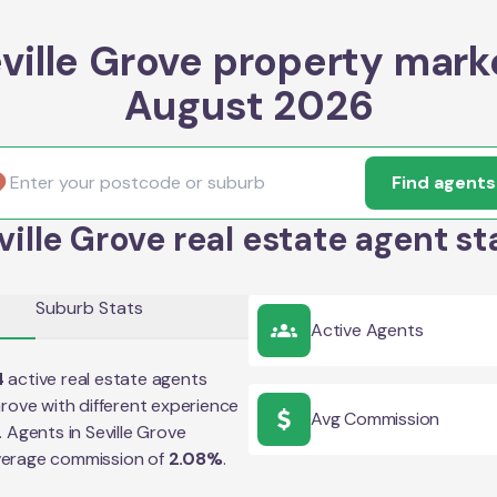
ville Grove property mark
August 2026
Find agents
ville Grove real estate agent st
Suburb Stats
Active Agents
4
active real estate agents
Grove
with different experience
Avg Commission
e. Agents in
Seville Grove
verage commission of
2.08
%
.