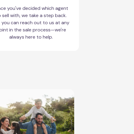
ce you've decided which agent
 sell with, we take a step back.
 you can reach out to us at any
oint in the sale process—we're
always here to help.