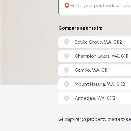
Compare agents in:
Seville Grove, WA, 6112
Champion Lakes, WA, 6111
Camillo, WA, 6111
Mount Nasura, WA, 6112
Armadale, WA, 6112
Selling
>
Perth property market
>
Re