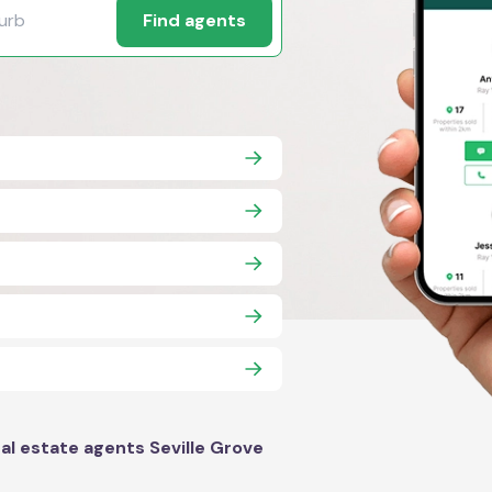
Find agents
al estate agents Seville Grove