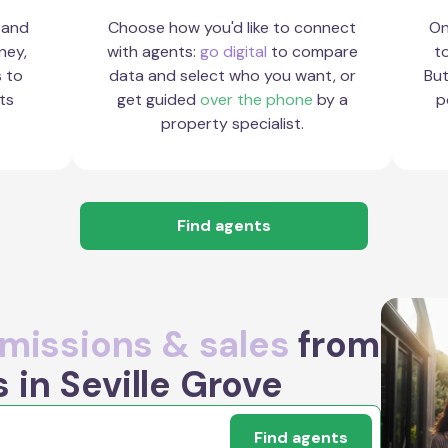
 and
Choose how you'd like to connect
On
ney,
with agents:
go digital
to compare
to
s to
data and select who you want, or
But
ts
get guided
over the phone
by a
p
property specialist.
Find agents
issions & sales
from
 in Seville Grove
Find agents