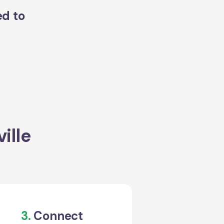
ed to
ille
3.
Connect