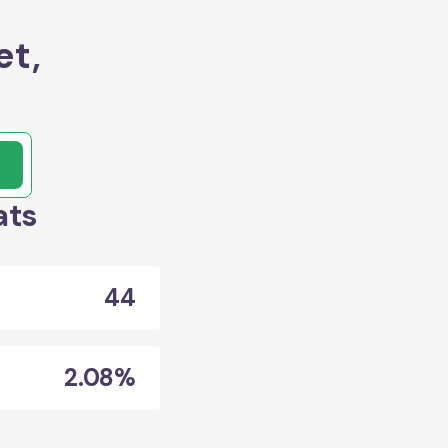
et,
ats
44
2.08%