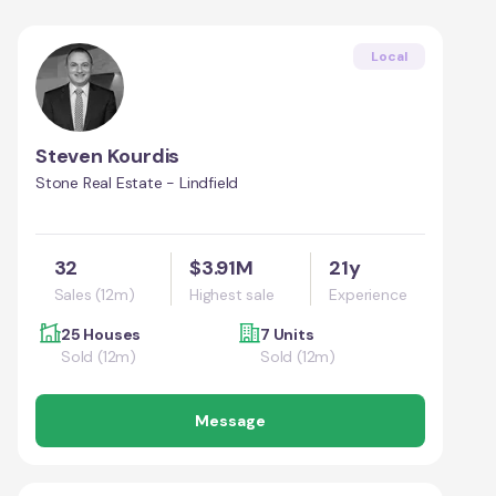
Local
Steven Kourdis
Stone Real Estate - Lindfield
32
$3.91M
21y
Sales (12m)
Highest sale
Experience
25 Houses
7 Units
Sold (12m)
Sold (12m)
Message