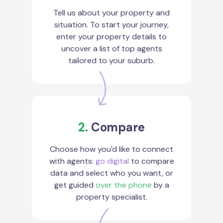
Tell us about your property and
situation. To start your journey,
enter your property details to
uncover a list of top agents
tailored to your suburb.
2.
Compare
Choose how you'd like to connect
with agents:
go digital
to compare
data and select who you want, or
get guided
over the phone
by a
property specialist.