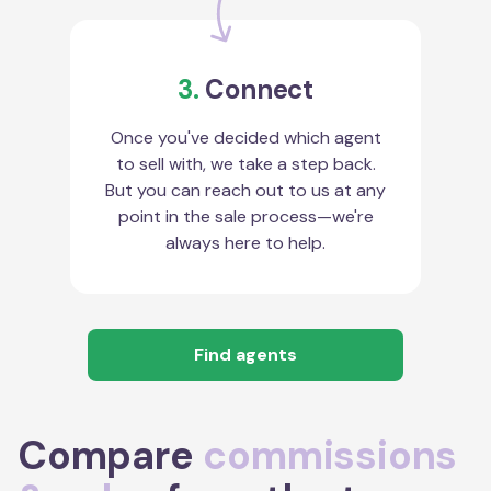
3.
Connect
Once you've decided which agent
to sell with, we take a step back.
But you can reach out to us at any
point in the sale process—we're
always here to help.
Find agents
Compare
commissions