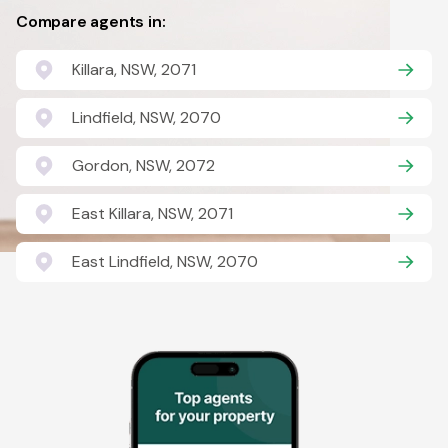
Compare agents in:
Killara, NSW, 2071
Lindfield, NSW, 2070
Gordon, NSW, 2072
East Killara, NSW, 2071
East Lindfield, NSW, 2070