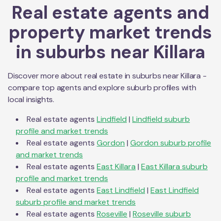
Real estate agents and
property market trends
in suburbs near
Killara
Discover more about real estate in suburbs near
Killara
-
compare top agents and explore suburb profiles with
local insights.
Real estate agents
Lindfield
|
Lindfield
suburb
profile and market trends
Real estate agents
Gordon
|
Gordon
suburb profile
and market trends
Real estate agents
East Killara
|
East Killara
suburb
profile and market trends
Real estate agents
East Lindfield
|
East Lindfield
suburb profile and market trends
Real estate agents
Roseville
|
Roseville
suburb