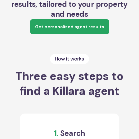
results, tailored to your property
and needs
Get personalised agent results
How it works
Three easy steps to
find a Killara agent
1.
Search