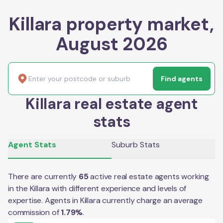
Killara property market,
August 2026
Find agents
Killara real estate agent
stats
Agent Stats
Suburb Stats
There are currently
65
active real estate agents working
in the
Killara
with different experience and levels of
expertise. Agents in
Killara
currently charge an average
commission of
1.79
%
.