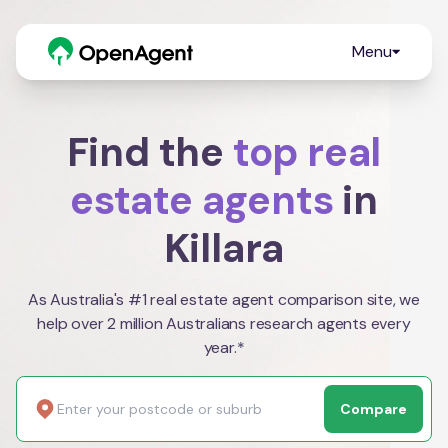
Menu
Find the
top real
estate agents
in
Killara
As Australia's #1 real estate agent comparison site, we
help over 2 million Australians research agents every
year.*
Compare