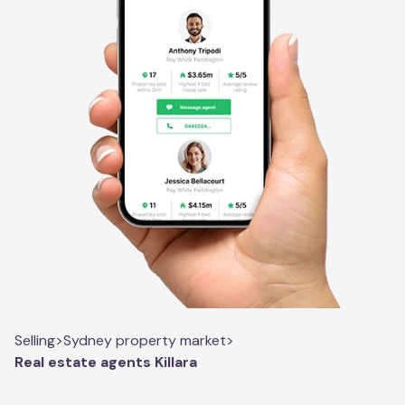
Selling
>
Sydney property market
>
Real estate agents Killara