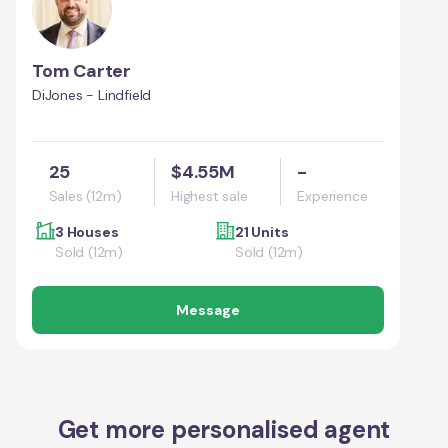
Tom Carter
DiJones - Lindfield
25
$4.55M
-
Sales (12m)
Highest sale
Experience
3 Houses
21 Units
Sold (12m)
Sold (12m)
Message
Get more personalised agent