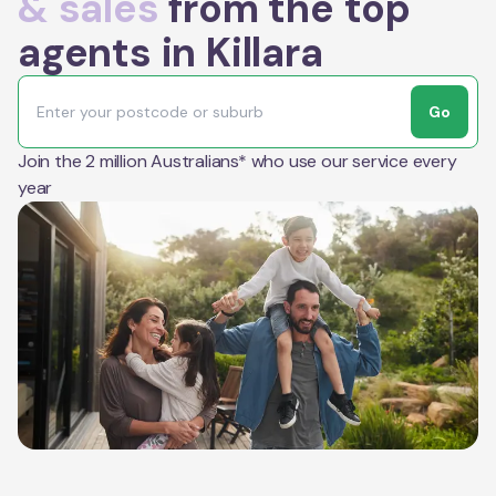
& sales
from the top
agents in Killara
Go
Join the 2 million Australians* who use our service every
year