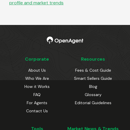
profile and market trends
Corporate
Resources
About Us
Fees & Cost Guide
Who We Are
Smart Sellers Guide
How it Works
Blog
FAQ
Glossary
For Agents
Editorial Guidelines
Contact Us
Tools
Market News & Trends