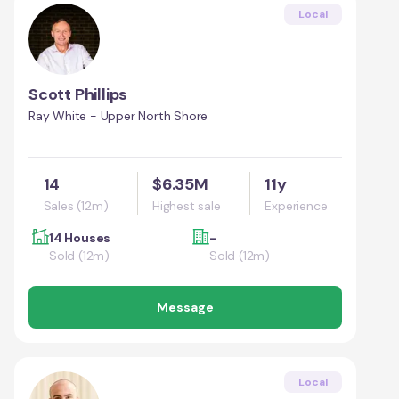
Local
Scott Phillips
Ray White - Upper North Shore
14
$6.35M
11y
Sales (12m)
Highest sale
Experience
14 Houses
-
Sold (12m)
Sold (12m)
Message
Local