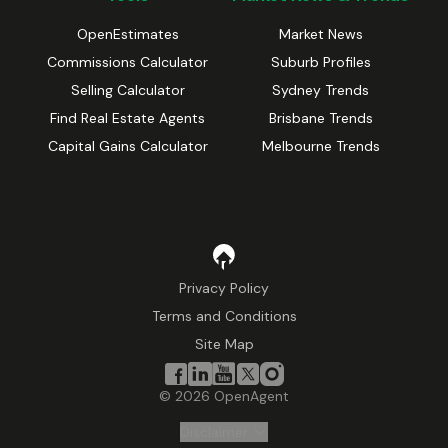
OpenEstimates
Market News
Commissions Calculator
Suburb Profiles
Selling Calculator
Sydney Trends
Find Real Estate Agents
Brisbane Trends
Capital Gains Calculator
Melbourne Trends
Privacy Policy
Terms and Conditions
Site Map
©
2026
OpenAgent
Disclaimer