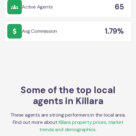
65
Active Agents
1.79%
Avg Commission
Some of the top local
agents in
Killara
These agents are strong performers in the local area.
Find out more about
Killara
property prices, market
trends and demographics.