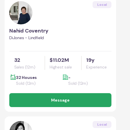
Local
Nahid Coventry
DiJones - Lindfield
32
$11.02M
19y
Sales (12m)
Highest sale
Experience
32 Houses
-
Sold (12m)
Sold (12m)
Message
Local