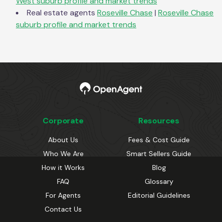
West
suburb profile and market trends
Real estate agents
Roseville Chase
|
Roseville Chase
suburb profile and market trends
Corporate
Resources
About Us
Fees & Cost Guide
Who We Are
Smart Sellers Guide
How it Works
Blog
FAQ
Glossary
For Agents
Editorial Guidelines
Contact Us