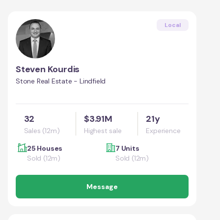
Local
Steven Kourdis
Stone Real Estate - Lindfield
32
$3.91M
21y
Sales (12m)
Highest sale
Experience
25 Houses
7 Units
Sold (12m)
Sold (12m)
Message