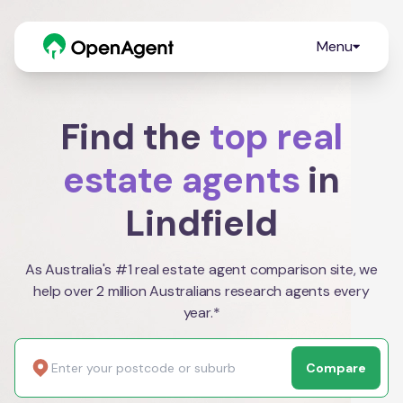
Menu
Find the
top real
estate agents
in
Lindfield
As Australia's #1 real estate agent comparison site, we
help over 2 million Australians research agents every
year.*
Compare