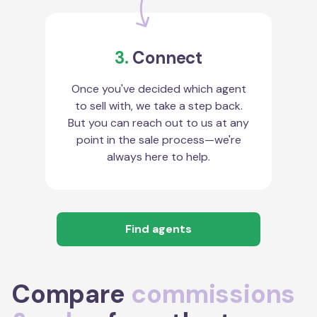
3.
Connect
Once you've decided which agent
to sell with, we take a step back.
But you can reach out to us at any
point in the sale process—we're
always here to help.
Find agents
Compare
commissions