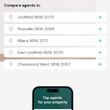
Compare agents in:
Lindfield, NSW, 2070
Roseville, NSW, 2069
Killara, NSW, 2071
East Lindfield, NSW, 2070
Chatswood West, NSW, 2067