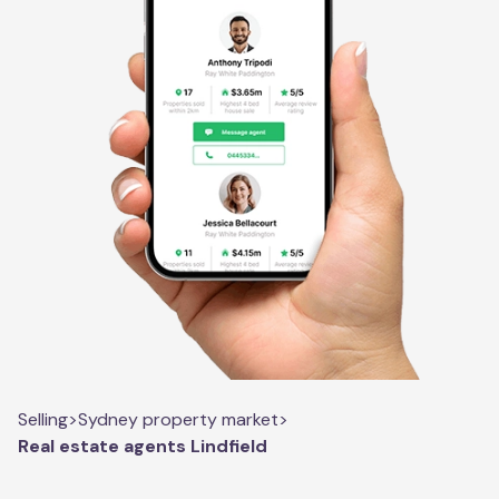
Selling
>
Sydney property market
>
Real estate agents Lindfield