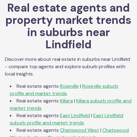
Real estate agents and
property market trends
in suburbs near
Lindfield
Discover more about real estate in suburbs near
Lindfield
- compare top agents and explore suburb profiles with
local insights.
Real estate agents
Roseville
|
Roseville
suburb
profile and market trends
Real estate agents
Killara
|
Killara
suburb profile and
market trends
Real estate agents
East Lindfield
|
East Lindfield
suburb profile and market trends
Real estate agents
Chatswood West
|
Chatswood