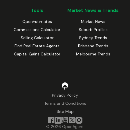
Tools
Market News & Trends
OpenEstimates
Market News
Commissions Calculator
Suburb Profiles
Selling Calculator
Sydney Trends
Find Real Estate Agents
Brisbane Trends
Capital Gains Calculator
Melbourne Trends
Privacy Policy
Terms and Conditions
Site Map
©
2026
OpenAgent