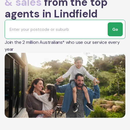
& sales
from the top
agents in Lindfield
Go
Join the 2 million Australians* who use our service every
year