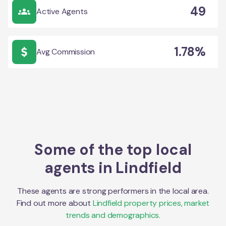
49
Active Agents
1.78%
Avg Commission
Some of the top local
agents in
Lindfield
These agents are strong performers in the local area.
Find out more about
Lindfield
property prices, market
trends and demographics.