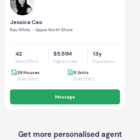
Jessica Cao
Ray White - Upper North Shore
42
$5.51M
13y
Sales (12m)
Highest sale
Experience
36 Houses
6 Units
Sold (12m)
Sold (12m)
Message
Get more personalised agent