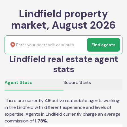
Lindfield property
market, August 2026
Find agents
Lindfield real estate agent
stats
Agent Stats
Suburb Stats
There are currently
49
active real estate agents working
in the
Lindfield
with different experience and levels of
expertise. Agents in
Lindfield
currently charge an average
commission of
1.78
%
.