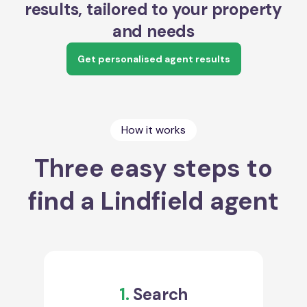
results, tailored to your property
and needs
Get personalised agent results
How it works
Three easy steps to
find a Lindfield agent
1.
Search