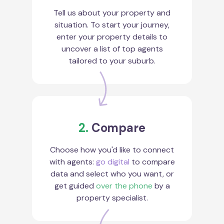
Tell us about your property and
situation. To start your journey,
enter your property details to
uncover a list of top agents
tailored to your suburb.
2.
Compare
Choose how you'd like to connect
with agents:
go digital
to compare
data and select who you want, or
get guided
over the phone
by a
property specialist.