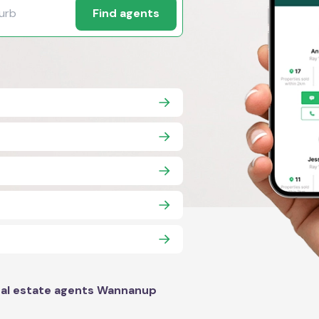
Find agents
al estate agents Wannanup