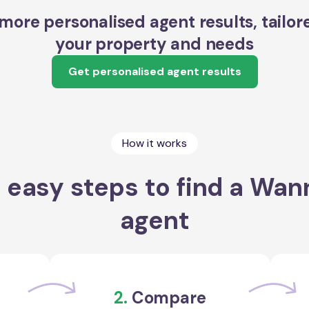
more personalised agent results, tailor
your property and needs
Get personalised agent results
How it works
 easy steps to find a Wa
agent
2.
Compare