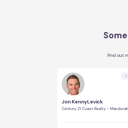
Some 
Find out 
L
Jon KennyLevick
Century 21 Coast Realty - Mandura