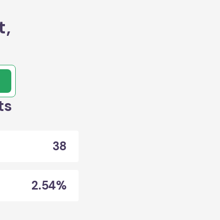
t,
ts
38
2.54%