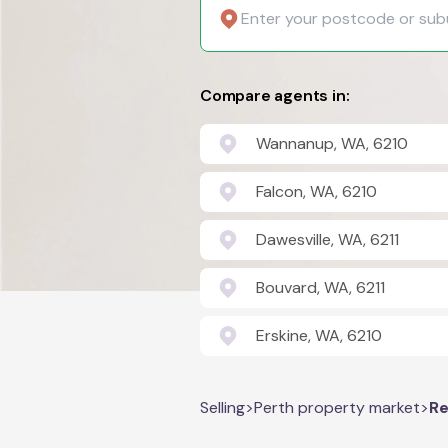
Compare agents in:
Wannanup, WA, 6210
Falcon, WA, 6210
Dawesville, WA, 6211
Bouvard, WA, 6211
Erskine, WA, 6210
Selling
>
Perth property market
>
Re