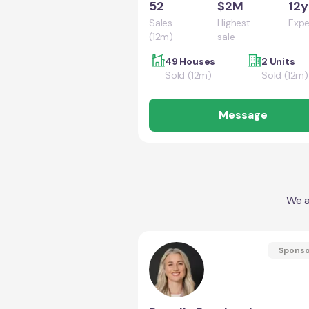
52
$2M
12y
Sales
Highest
Expe
(12m)
sale
49 Houses
2 Units
Sold (12m)
Sold (12m)
Message
We a
Spons