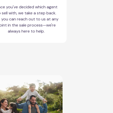
ce you've decided which agent
 sell with, we take a step back.
 you can reach out to us at any
oint in the sale process—we're
always here to help.