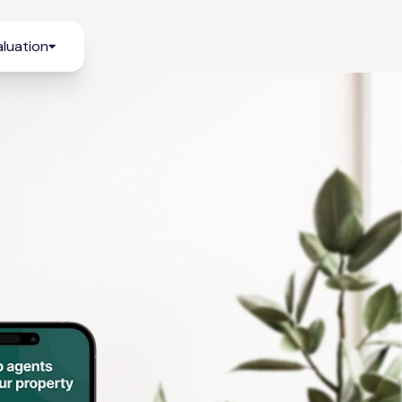
luation