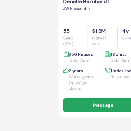
Denelle Bernhardt
JW Residential
55
$1.9M
4y
Sales
Highest
Expe
(12m)
sale
150 Houses
18 Units
Sold (12m)
Sold (12m)
2 years
Under 1 h
Working with
Response 
OpenAgent
clients
Message