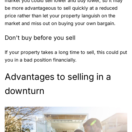
market you could sell lower and buy lower, so it may
be more advantageous to sell quickly at a reduced
price rather than let your property languish on the
market and miss out on buying your own bargain.
Don't buy before you sell
If your property takes a long time to sell, this could put
you in a bad position financially.
Advantages to selling in a
downturn