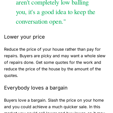
aren't completely low balling
you, it's a good idea to keep the
conversation open."
Lower your price
Reduce the price of your house rather than pay for
repairs. Buyers are picky and may want a whole slew
of repairs done. Get some quotes for the work and
reduce the price of the house by the amount of the
quotes.
Everybody loves a bargain
Buyers love a bargain. Slash the price on your home
and you could achieve a much quicker sale. In this