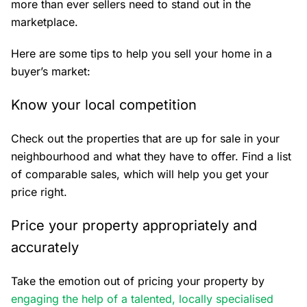
more than ever sellers need to stand out in the
marketplace.
Here are some tips to help you sell your home in a
buyer’s market:
Know your local competition
Check out the properties that are up for sale in your
neighbourhood and what they have to offer. Find a list
of comparable sales, which will help you get your
price right.
Price your property appropriately and
accurately
Take the emotion out of pricing your property by
engaging the help of a talented, locally specialised