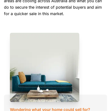
areas are cooling across Australia and what you can
do to secure the interest of potential buyers and aim
for a quicker sale in this market.
Wondering what your home could sell for?