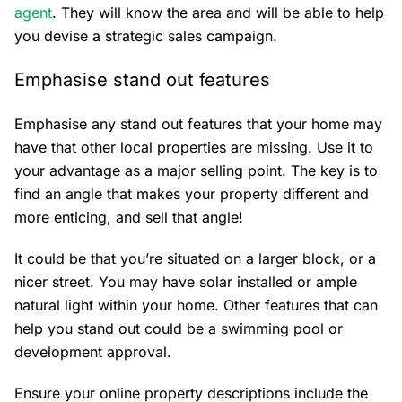
agent
. They will know the area and will be able to help
you devise a strategic sales campaign.
Emphasise stand out features
Emphasise any stand out features that your home may
have that other local properties are missing. Use it to
your advantage as a major selling point. The key is to
find an angle that makes your property different and
more enticing, and sell that angle!
It could be that you’re situated on a larger block, or a
nicer street. You may have solar installed or ample
natural light within your home. Other features that can
help you stand out could be a swimming pool or
development approval.
Ensure your online property descriptions include the