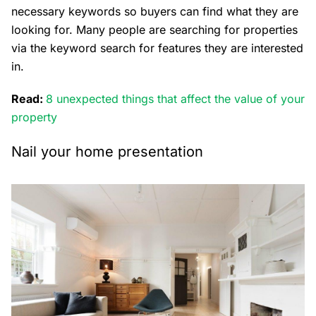
necessary keywords so buyers can find what they are
looking for. Many people are searching for properties
via the keyword search for features they are interested
in.
Read:
8 unexpected things that affect the value of your
property
Nail your home presentation