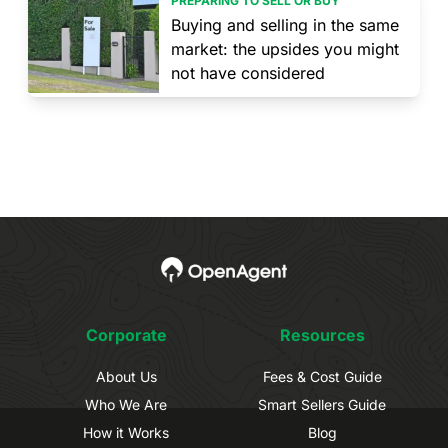
PREPARING TO SELL OR BUY
Buying and selling in the same
market: the upsides you might
not have considered
Corporate
Resources
About Us
Fees & Cost Guide
Who We Are
Smart Sellers Guide
How it Works
Blog