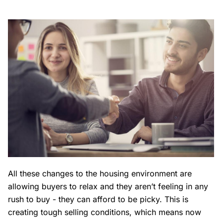
All these changes to the housing environment are
allowing buyers to relax and they aren’t feeling in any
rush to buy - they can afford to be picky. This is
creating tough selling conditions, which means now