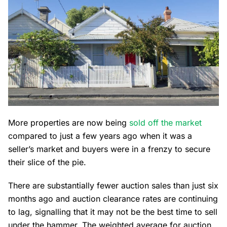
More properties are now being
sold off the market
compared to just a few years ago when it was a
seller’s market and buyers were in a frenzy to secure
their slice of the pie.
There are substantially fewer auction sales than just six
months ago and auction clearance rates are continuing
to lag, signalling that it may not be the best time to sell
under the hammer. The weighted average for auction