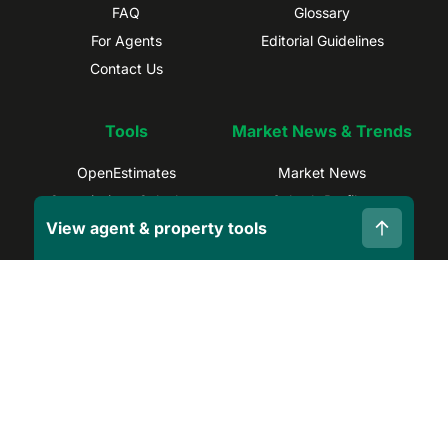
FAQ
Glossary
For Agents
Editorial Guidelines
Contact Us
Tools
Market News & Trends
OpenEstimates
Market News
Commissions Calculator
Suburb Profiles
View agent & property tools
Selling Calculator
Sydney Trends
Find Real Estate Agents
Brisbane Trends
Capital Gains Calculator
Melbourne Trends
Privacy Policy