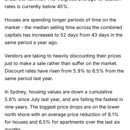
rates is currently below 45%.
Houses are spending longer periods of time on the
market - the median selling time across the combined
capitals has increased to 52 days from 43 days in the
same period a year ago.
Vendors are taking to heavily discounting their prices
just to make a sale rather than suffer on the market.
Discount rates have risen from 5.9% to 6.5% from the
same period last year.
In Sydney, housing values are down a cumulative
5.6% since July last year, and are falling the fastest in
nine years. The biggest price drops are on the lower
north shore with an average price reduction of 8.1%
for houses and 6.5% for apartments over the last six
months.