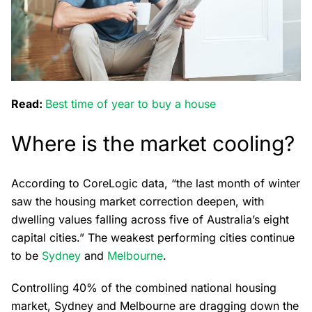
Read:
Best time of year to buy a house
Where is the market cooling?
According to CoreLogic data, “the last month of winter
saw the housing market correction deepen, with
dwelling values falling across five of Australia’s eight
capital cities.” The weakest performing cities continue
to be
Sydney
and
Melbourne
.
Controlling 40% of the combined national housing
market, Sydney and Melbourne are dragging down the