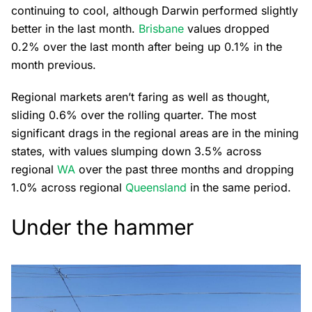
continuing to cool, although Darwin performed slightly
better in the last month.
Brisbane
values dropped
0.2% over the last month after being up 0.1% in the
month previous.
Regional markets aren’t faring as well as thought,
sliding 0.6% over the rolling quarter. The most
significant drags in the regional areas are in the mining
states, with values slumping down 3.5% across
regional
WA
over the past three months and dropping
1.0% across regional
Queensland
in the same period.
Under the hammer