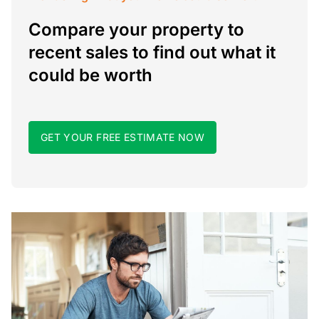
Compare your property to
recent sales to find out what it
could be worth
GET YOUR FREE ESTIMATE NOW