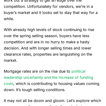
work out a strategy to get an edge over the
competition. Unfortunately for vendors, we’re in a
buyer’s market and it looks set to stay that way for a
while.
With already high levels of stock continuing to rise
over the spring selling season, buyers have less
competition and are in no hurry to make a hasty
decision. And with longer selling times and lower
clearance rates, properties are languishing on the
market.
Mortgage rates are on the rise due to
political
leadership uncertainty and the increase of funding
costs
, which is contributing to housing values coming
down. It’s tough selling conditions.
It may not all be doom and gloom. Let’s explore which