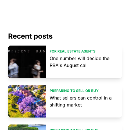
Recent posts
FOR REAL ESTATE AGENTS
One number will decide the
RBA's August call
PREPARING TO SELL OR BUY
What sellers can control in a
shifting market