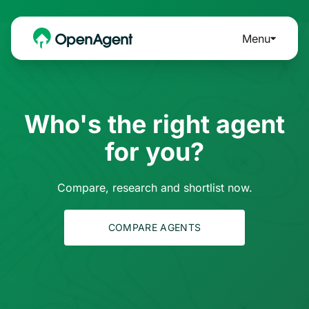
Menu
Who's the right agent
for you?
Compare, research and shortlist now.
COMPARE AGENTS