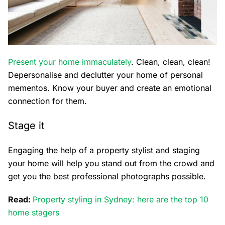
Present your home immaculately
. Clean, clean, clean!
Depersonalise and declutter your home of personal
mementos. Know your buyer and create an emotional
connection for them.
Stage it
Engaging the help of a property stylist and staging
your home will help you stand out from the crowd and
get you the best professional photographs possible.
Read:
Property styling in Sydney: here are the top 10
home stagers