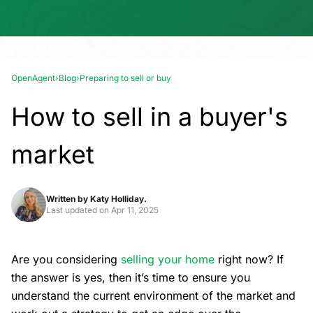
OpenAgent
›
Blog
›
Preparing to sell or buy
How to sell in a buyer's
market
Written by
Katy Holliday.
Last updated on
Apr 11, 2025
Are you considering
selling your home
right now? If
the answer is yes, then it’s time to ensure you
understand the current environment of the market and