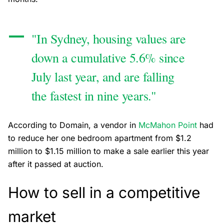
"In Sydney, housing values are
down a cumulative 5.6% since
July last year, and are falling
the fastest in nine years."
According to Domain, a vendor in
McMahon Point
had
to reduce her one bedroom apartment from $1.2
million to $1.15 million to make a sale earlier this year
after it passed at auction.
How to sell in a competitive
market