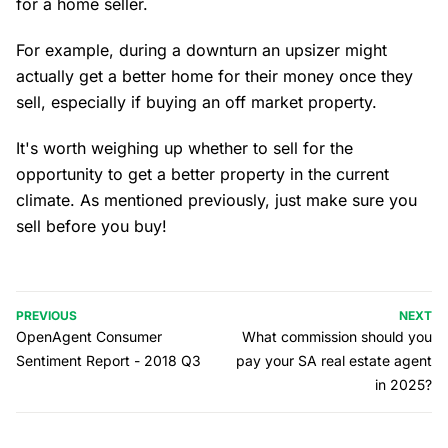
for a home seller.
For example, during a downturn an upsizer might
actually get a better home for their money once they
sell, especially if buying an off market property.
It's worth weighing up whether to sell for the
opportunity to get a better property in the current
climate. As mentioned previously, just make sure you
sell before you buy!
PREVIOUS
NEXT
OpenAgent Consumer
What commission should you
Sentiment Report - 2018 Q3
pay your SA real estate agent
in 2025?