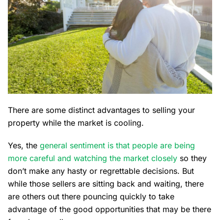
There are some distinct advantages to selling your
property while the market is cooling.
Yes, the
general sentiment is that people are being
more careful and watching the market closely
so they
don’t make any hasty or regrettable decisions. But
while those sellers are sitting back and waiting, there
are others out there pouncing quickly to take
advantage of the good opportunities that may be there