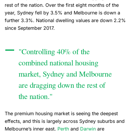
rest of the nation. Over the first eight months of the
year, Sydney fell by 3.5% and Melbourne is down a
further 3.3%. National dwelling values are down 2.2%
since September 2017.
"Controlling 40% of the
combined national housing
market, Sydney and Melbourne
are dragging down the rest of
the nation."
The premium housing market is seeing the deepest
effects, and this is largely across Sydney suburbs and
Melbourne’s inner east.
Perth
and
Darwin
are