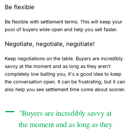
Be flexible
Be flexible with settlement terms. This will keep your
pool of buyers wide open and help you sell faster.
Negotiate, negotiate, negotiate!
Keep negotiations on the table. Buyers are incredibly
savvy at the moment and as long as they aren’t
completely low balling you, it's a good idea to keep
the conversation open. It can be frustrating, but it can
also help you see settlement time come about sooner.
"Buyers are incredibly savvy at
the moment and as long as they